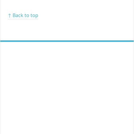
↑ Back to top