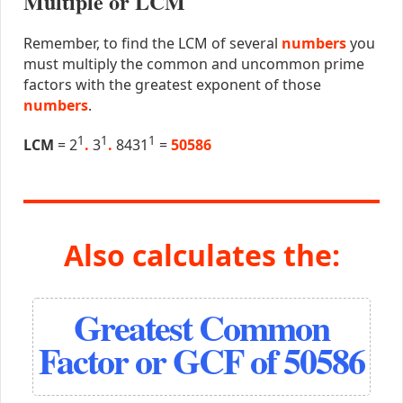
Multiple or LCM
Remember, to find the LCM of several
numbers
you
must multiply the common and uncommon prime
factors with the greatest exponent of those
numbers
.
1
1
1
LCM
= 2
.
3
.
8431
=
50586
Also calculates the:
Greatest Common
Factor or GCF of 50586