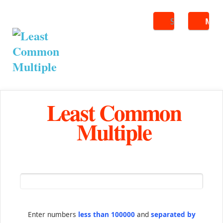
Search
ME
Least Common
Multiple
Enter numbers
less than 100000
and
separated by