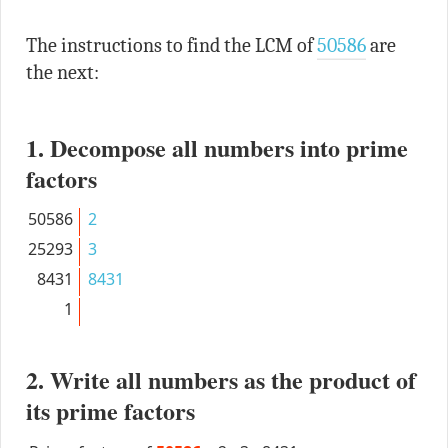
The instructions to find the LCM of
50586
are
the next:
1. Decompose all numbers into prime
factors
50586
2
25293
3
8431
8431
1
2. Write all numbers as the product of
its prime factors