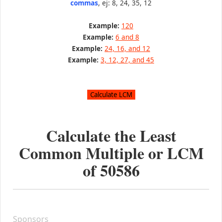
commas
, ej: 8, 24, 35, 12
Example:
120
Example:
6 and 8
Example:
24, 16, and 12
Example:
3, 12, 27, and 45
Calculate the Least
Common Multiple or LCM
of
50586
Sponsors