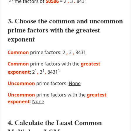
Prime factors of
50586
=
2
.
3
.
8431
3. Choose the common and uncommon
prime factors with the greatest
exponent
Common
prime factors: 2
,
3
,
8431
Common
prime factors with the
greatest
1
1
1
exponent
: 2
,
3
,
8431
Uncommon
prime factors:
None
Uncommon
prime factors with the
greatest
exponent
:
None
4. Calculate the Least Common