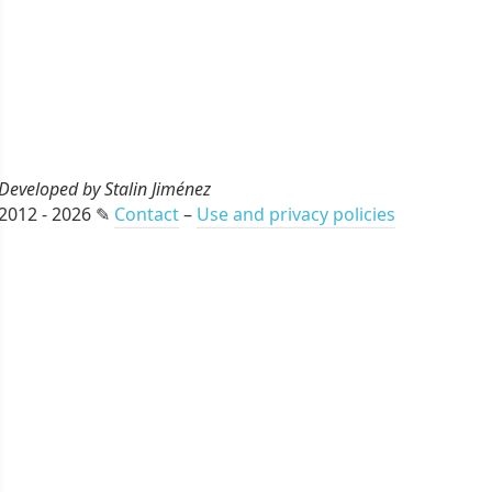
Developed by Stalin Jiménez
2012 - 2026 ✎
Contact
–
Use and privacy policies