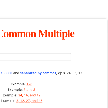
 Common Multiple
n 100000
and
separated by commas
, ej: 8, 24, 35, 12
Example:
120
Example:
6 and 8
Example:
24, 16, and 12
Example:
3, 12, 27, and 45