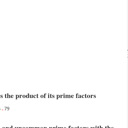
s the product of its prime factors
5
.
79
 and uncommon prime factors with the