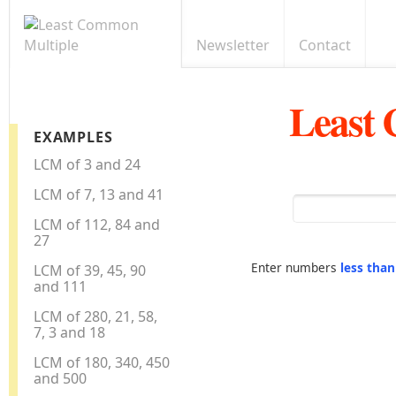
Newsletter
Contact
Least
EXAMPLES
LCM of 3 and 24
LCM of 7, 13 and 41
LCM of 112, 84 and
27
Enter numbers
less tha
LCM of 39, 45, 90
and 111
LCM of 280, 21, 58,
7, 3 and 18
LCM of 180, 340, 450
and 500