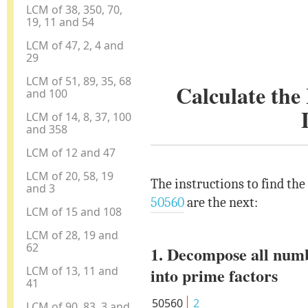
LCM of 38, 350, 70,
19, 11 and 54
LCM of 47, 2, 4 and
29
LCM of 51, 89, 35, 68
Calculate th
and 100
LCM of 14, 8, 37, 100
and 358
LCM of 12 and 47
LCM of 20, 58, 19
The instructions to find th
and 3
50560
are the next:
LCM of 15 and 108
LCM of 28, 19 and
62
1. Decompose all num
LCM of 13, 11 and
into prime factors
41
50560
2
LCM of 90, 83, 3 and