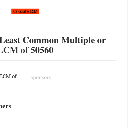
e Least Common Multiple or
LCM of
50560
e LCM of
Sponsors
bers