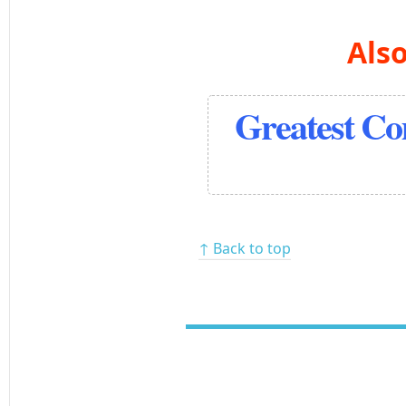
Also
Greatest C
↑ Back to top