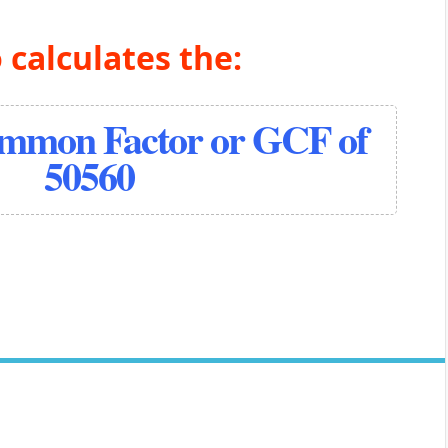
 calculates the:
ommon Factor or GCF of
50560