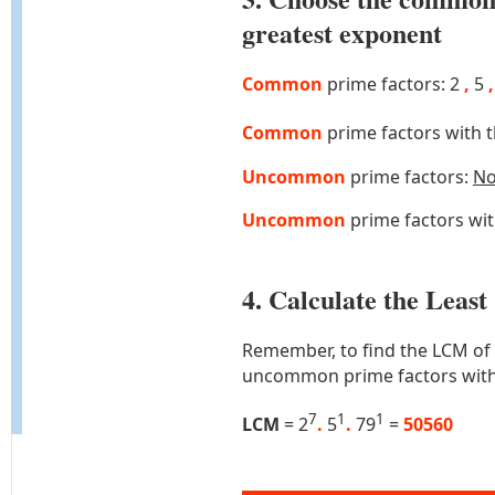
greatest exponent
Common
prime factors: 2
,
5
,
Common
prime factors with 
Uncommon
prime factors:
N
Uncommon
prime factors wi
4. Calculate the Lea
Remember, to find the LCM of
uncommon prime factors with
7
1
1
LCM
= 2
.
5
.
79
=
50560