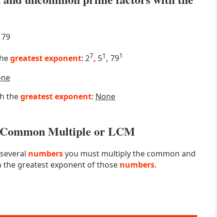
79
7
1
1
the
greatest exponent
: 2
,
5
,
79
one
th the
greatest exponent
:
None
st Common Multiple or LCM
 several
numbers
you must multiply the common and
 the greatest exponent of those
numbers
.