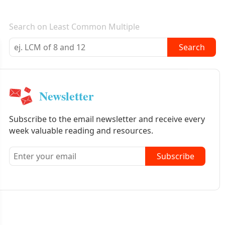
E-mail newsletter
Search on Least Common Multiple
Search
Newsletter
Subscribe to the email newsletter and receive every
week valuable reading and resources.
Subscribe