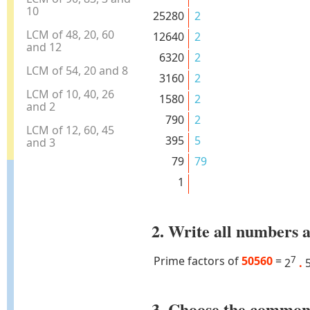
10
25280
2
LCM of 48, 20, 60
12640
2
and 12
6320
2
LCM of 54, 20 and 8
3160
2
LCM of 10, 40, 26
1580
2
and 2
790
2
LCM of 12, 60, 45
395
5
and 3
79
79
1
2. Write all numbers a
Prime factors of
50560
=
7
2
.
3. Choose the common