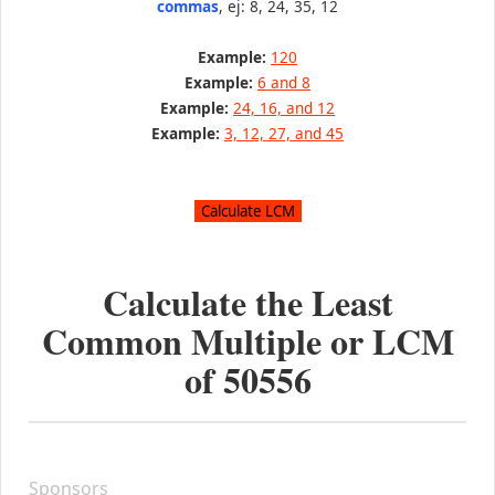
commas
, ej: 8, 24, 35, 12
Example:
120
Example:
6 and 8
Example:
24, 16, and 12
Example:
3, 12, 27, and 45
Calculate the Least
Common Multiple or LCM
of
50556
Sponsors