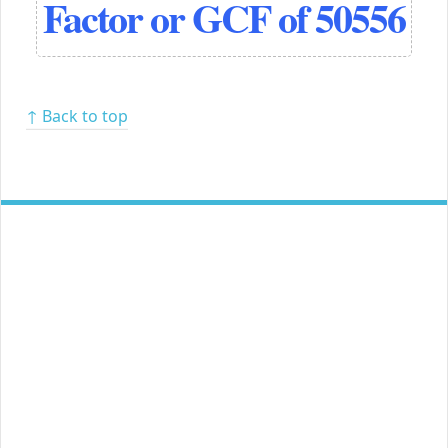
Factor or GCF of 50556
↑ Back to top