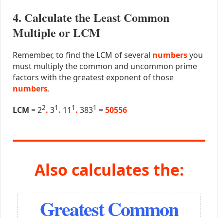
4. Calculate the Least Common
Multiple or LCM
Remember, to find the LCM of several
numbers
you
must multiply the common and uncommon prime
factors with the greatest exponent of those
numbers
.
2
1
1
1
LCM
= 2
.
3
.
11
.
383
=
50556
Also calculates the:
Greatest Common