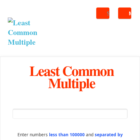
Search
ME
Least Common
Multiple
Enter numbers
less than 100000
and
separated by