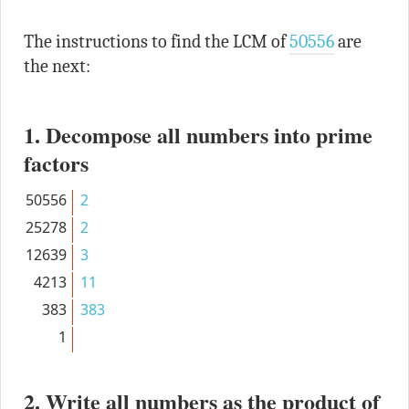
The instructions to find the LCM of
50556
are
the next:
1. Decompose all numbers into prime
factors
50556
2
25278
2
12639
3
4213
11
383
383
1
2. Write all numbers as the product of