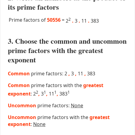
its prime factors
Prime factors of
50556
=
2
2
.
3
.
11
.
383
3. Choose the common and uncommon
prime factors with the greatest
exponent
Common
prime factors: 2
,
3
,
11
,
383
Common
prime factors with the
greatest
2
1
1
1
exponent
: 2
,
3
,
11
,
383
Uncommon
prime factors:
None
Uncommon
prime factors with the
greatest
exponent
:
None