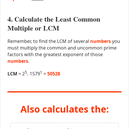
4. Calculate the Least Common
Multiple or LCM
Remember, to find the LCM of several
numbers
you
must multiply the common and uncommon prime
factors with the greatest exponent of those
numbers
.
5
1
LCM
= 2
.
1579
=
50528
Also calculates the: