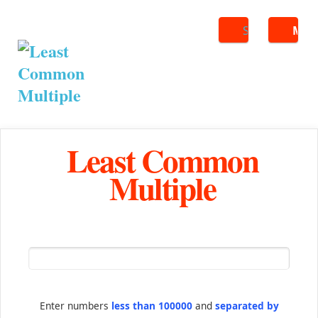
Search
ME
Least Common
Multiple
Enter numbers
less than 100000
and
separated by