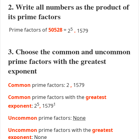
2. Write all numbers as the product of
its prime factors
Prime factors of
50528
=
5
2
.
1579
3. Choose the common and uncommon
prime factors with the greatest
exponent
Common
prime factors: 2
,
1579
Common
prime factors with the
greatest
5
1
exponent
: 2
,
1579
Uncommon
prime factors:
None
Uncommon
prime factors with the
greatest
exponent
:
None