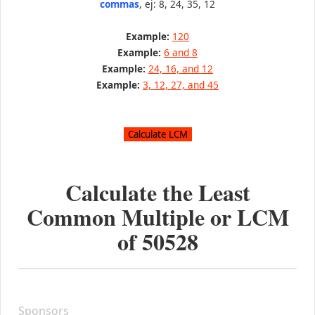
commas
, ej: 8, 24, 35, 12
Example:
120
Example:
6 and 8
Example:
24, 16, and 12
Example:
3, 12, 27, and 45
Calculate the Least
Common Multiple or LCM
of
50528
Sponsors