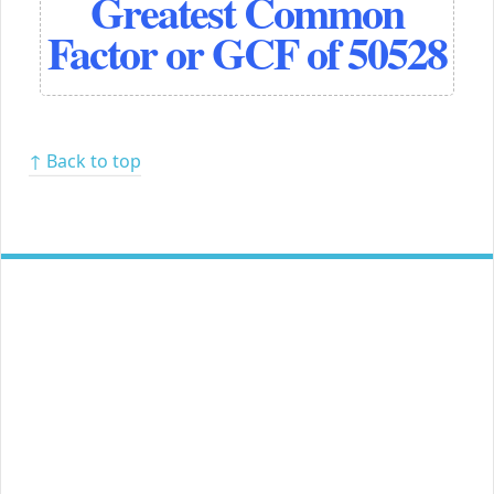
Greatest Common
Factor or GCF of 50528
↑ Back to top