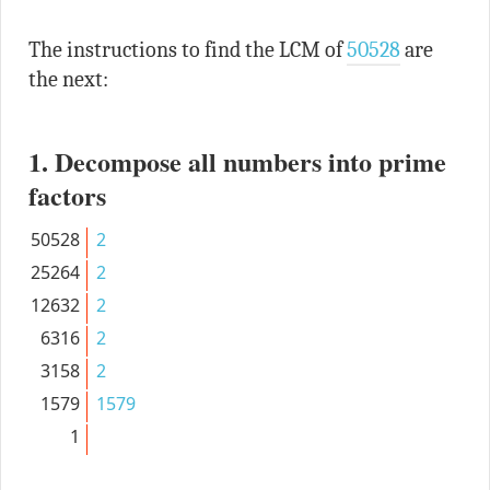
The instructions to find the LCM of
50528
are
the next:
1. Decompose all numbers into prime
factors
50528
2
25264
2
12632
2
6316
2
3158
2
1579
1579
1