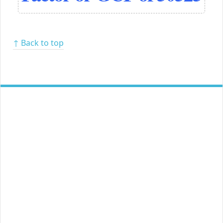
↑ Back to top