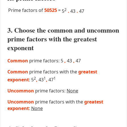
Prime factors of
50525
=
2
5
.
43
.
47
3. Choose the common and uncommon
prime factors with the greatest
exponent
Common
prime factors: 5
,
43
,
47
Common
prime factors with the
greatest
2
1
1
exponent
: 5
,
43
,
47
Uncommon
prime factors:
None
Uncommon
prime factors with the
greatest
exponent
:
None