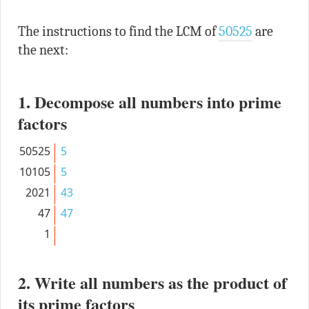
The instructions to find the LCM of
50525
are
the next:
1. Decompose all numbers into prime
factors
50525
5
10105
5
2021
43
47
47
1
2. Write all numbers as the product of
its prime factors