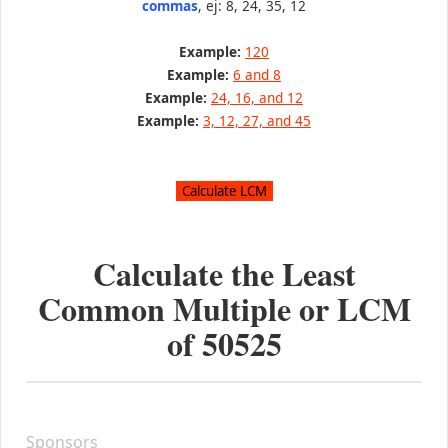
commas
, ej: 8, 24, 35, 12
Example:
120
Example:
6 and 8
Example:
24, 16, and 12
Example:
3, 12, 27, and 45
Calculate the Least
Common Multiple or LCM
of
50525
Sponsors