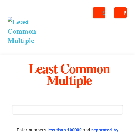
Search
ME
Least Common
Multiple
Enter numbers
less than 100000
and
separated by