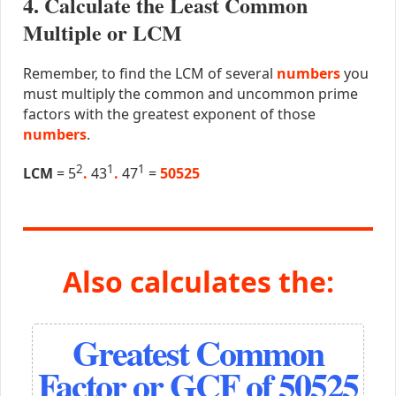
4. Calculate the Least Common
Multiple or LCM
Remember, to find the LCM of several
numbers
you
must multiply the common and uncommon prime
factors with the greatest exponent of those
numbers
.
2
1
1
LCM
= 5
.
43
.
47
=
50525
Also calculates the:
Greatest Common
Factor or GCF of 50525