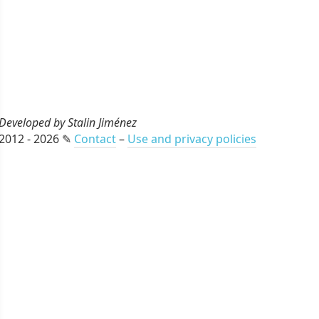
Developed by Stalin Jiménez
2012 - 2026 ✎
Contact
–
Use and privacy policies