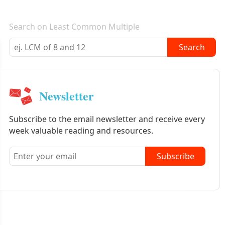
E-mail newsletter
Search on Least Common Multiple
Search
Newsletter
Subscribe to the email newsletter and receive every
week valuable reading and resources.
Subscribe