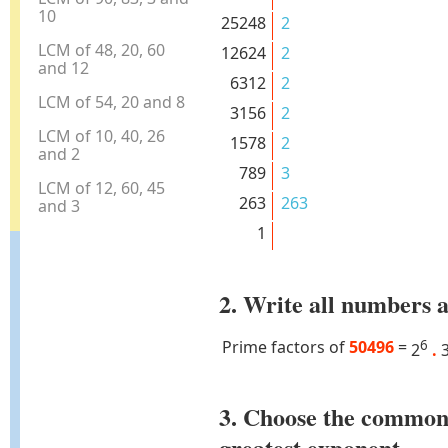
10
25248
2
LCM of 48, 20, 60
12624
2
and 12
6312
2
LCM of 54, 20 and 8
3156
2
LCM of 10, 40, 26
1578
2
and 2
789
3
LCM of 12, 60, 45
263
263
and 3
1
2. Write all numbers a
Prime factors of
50496
=
6
2
.
3. Choose the common
greatest exponent