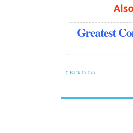
Also
Greatest C
↑ Back to top