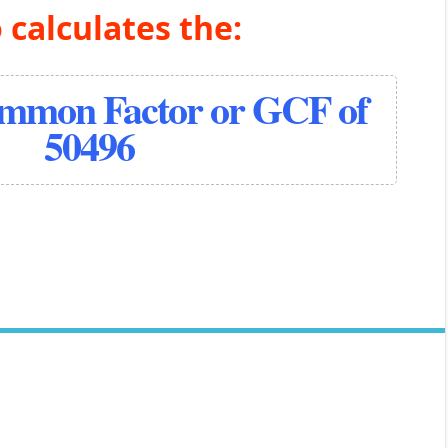
 calculates the:
ommon Factor or GCF of
50496