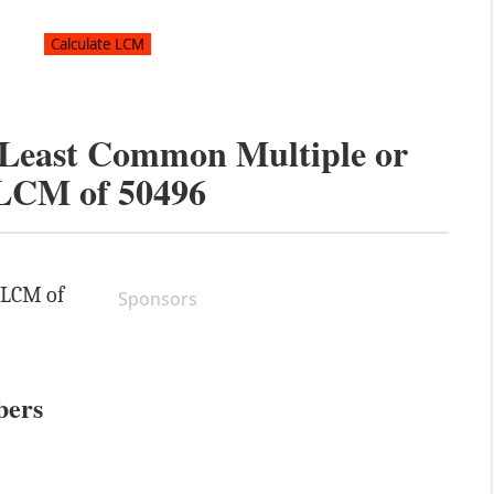
e Least Common Multiple or
LCM of
50496
e LCM of
Sponsors
bers