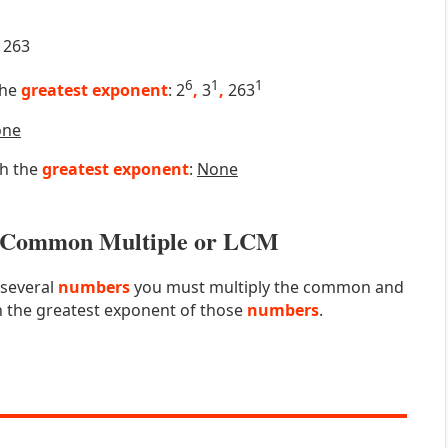
263
6
1
1
the
greatest exponent
: 2
,
3
,
263
one
th the
greatest exponent
:
None
st Common Multiple or LCM
 several
numbers
you must multiply the common and
 the greatest exponent of those
numbers
.