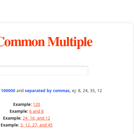
 Common Multiple
n 100000
and
separated by commas
, ej: 8, 24, 35, 12
Example:
120
Example:
6 and 8
Example:
24, 16, and 12
Example:
3, 12, 27, and 45