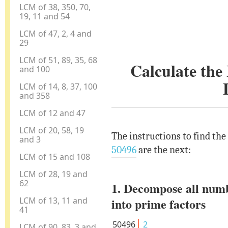
LCM of 38, 350, 70,
19, 11 and 54
LCM of 47, 2, 4 and
29
LCM of 51, 89, 35, 68
Calculate th
and 100
LCM of 14, 8, 37, 100
and 358
LCM of 12 and 47
LCM of 20, 58, 19
The instructions to find th
and 3
50496
are the next:
LCM of 15 and 108
LCM of 28, 19 and
62
1. Decompose all num
LCM of 13, 11 and
into prime factors
41
50496
2
LCM of 90, 83, 3 and