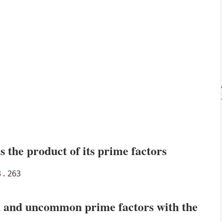
s the product of its prime factors
3
.
263
 and uncommon prime factors with the