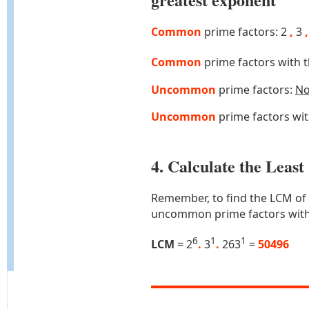
Common
prime factors: 2
,
3
,
Common
prime factors with 
Uncommon
prime factors:
N
Uncommon
prime factors wi
4. Calculate the Lea
Remember, to find the LCM of
uncommon prime factors with
6
1
1
LCM
= 2
.
3
.
263
=
50496