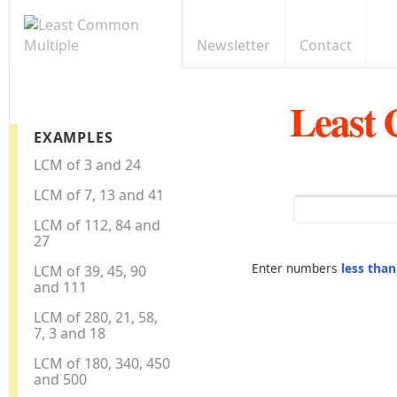
Newsletter
Contact
Least
EXAMPLES
LCM of 3 and 24
LCM of 7, 13 and 41
LCM of 112, 84 and
27
Enter numbers
less tha
LCM of 39, 45, 90
and 111
LCM of 280, 21, 58,
7, 3 and 18
LCM of 180, 340, 450
and 500