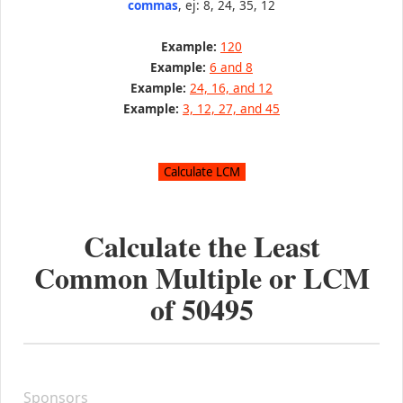
commas
, ej: 8, 24, 35, 12
Example:
120
Example:
6 and 8
Example:
24, 16, and 12
Example:
3, 12, 27, and 45
Calculate the Least
Common Multiple or LCM
of
50495
Sponsors