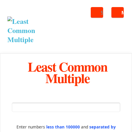
Search
ME
Least Common
Multiple
Enter numbers
less than 100000
and
separated by