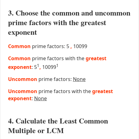
3. Choose the common and uncommon
prime factors with the greatest
exponent
Common
prime factors: 5
,
10099
Common
prime factors with the
greatest
1
1
exponent
: 5
,
10099
Uncommon
prime factors:
None
Uncommon
prime factors with the
greatest
exponent
:
None
4. Calculate the Least Common
Multiple or LCM