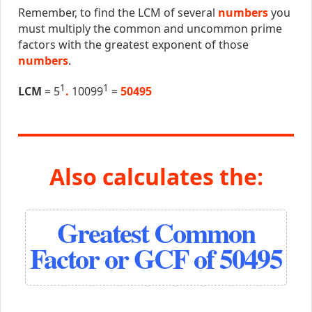
Remember, to find the LCM of several
numbers
you
must multiply the common and uncommon prime
factors with the greatest exponent of those
numbers
.
1
1
LCM
= 5
.
10099
=
50495
Also calculates the:
Greatest Common
Factor or GCF of 50495