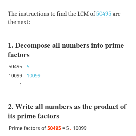
The instructions to find the LCM of
50495
are
the next:
1. Decompose all numbers into prime
factors
50495
5
10099
10099
1
2. Write all numbers as the product of
its prime factors
Prime factors of
50495
=
5
.
10099