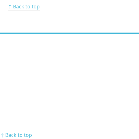
↑ Back to top
↑ Back to top