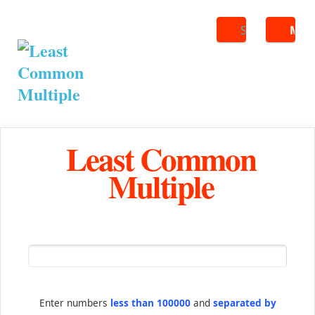
Search
ME
Least Common
Multiple
Enter numbers
less than 100000
and
separated by