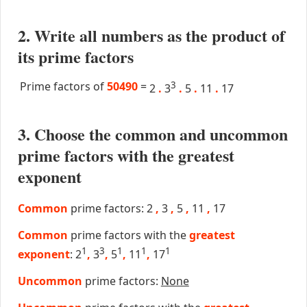
2. Write all numbers as the product of
its prime factors
Prime factors of
50490
=
3
2
.
3
.
5
.
11
.
17
3. Choose the common and uncommon
prime factors with the greatest
exponent
Common
prime factors: 2
,
3
,
5
,
11
,
17
Common
prime factors with the
greatest
1
3
1
1
1
exponent
: 2
,
3
,
5
,
11
,
17
Uncommon
prime factors:
None