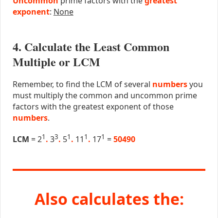
Uncommon
prime factors with the
greatest
exponent
:
None
4. Calculate the Least Common
Multiple or LCM
Remember, to find the LCM of several
numbers
you
must multiply the common and uncommon prime
factors with the greatest exponent of those
numbers
.
1
3
1
1
1
LCM
= 2
.
3
.
5
.
11
.
17
=
50490
Also calculates the: