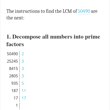
The instructions to find the LCM of
50490
are
the next:
1. Decompose all numbers into prime
factors
50490
2
25245
3
8415
3
2805
3
935
5
187
11
17
17
1