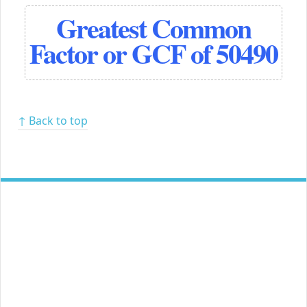
Greatest Common
Factor or GCF of 50490
↑ Back to top