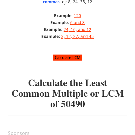
commas
, ej: 8, 24, 35, 12
Example:
120
Example:
6 and 8
Example:
24, 16, and 12
Example:
3, 12, 27, and 45
Calculate the Least
Common Multiple or LCM
of
50490
Sponsors