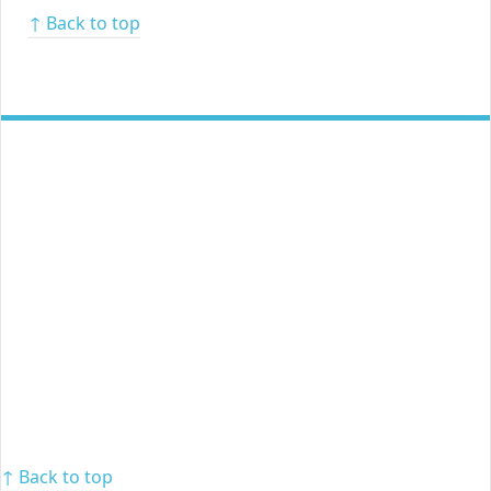
↑ Back to top
↑ Back to top