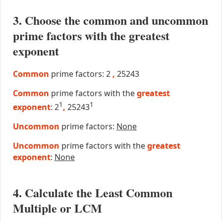
3. Choose the common and uncommon
prime factors with the greatest
exponent
Common
prime factors: 2
,
25243
Common
prime factors with the
greatest
1
1
exponent
: 2
,
25243
Uncommon
prime factors:
None
Uncommon
prime factors with the
greatest
exponent
:
None
4. Calculate the Least Common
Multiple or LCM