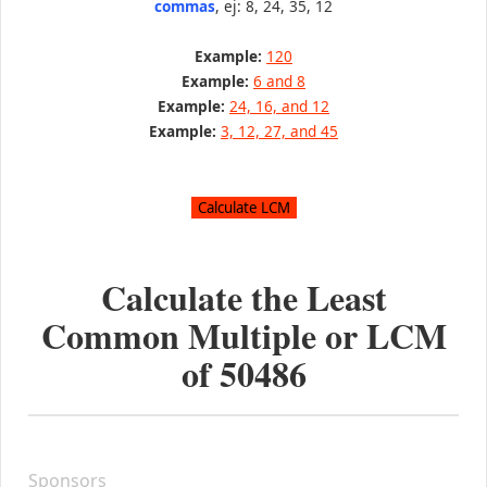
commas
, ej: 8, 24, 35, 12
Example:
120
Example:
6 and 8
Example:
24, 16, and 12
Example:
3, 12, 27, and 45
Calculate the Least
Common Multiple or LCM
of
50486
Sponsors