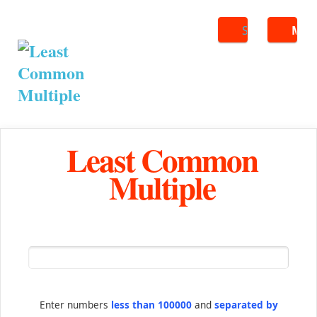
Search
ME
Least Common
Multiple
Enter numbers
less than 100000
and
separated by