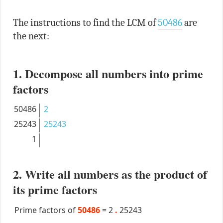
The instructions to find the LCM of
50486
are
the next:
1. Decompose all numbers into prime
factors
50486
2
25243
25243
1
2. Write all numbers as the product of
its prime factors
Prime factors of
50486
=
2
.
25243