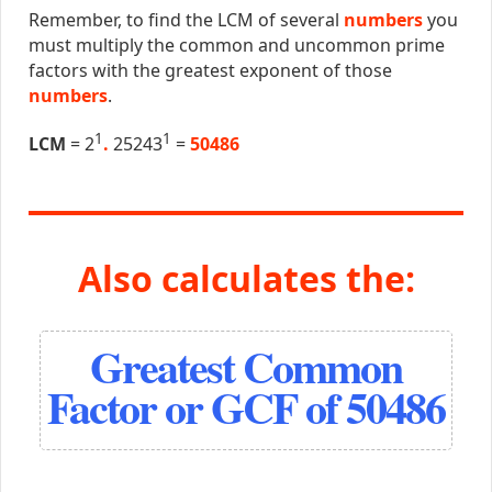
Remember, to find the LCM of several
numbers
you
must multiply the common and uncommon prime
factors with the greatest exponent of those
numbers
.
1
1
LCM
= 2
.
25243
=
50486
Also calculates the:
Greatest Common
Factor or GCF of 50486