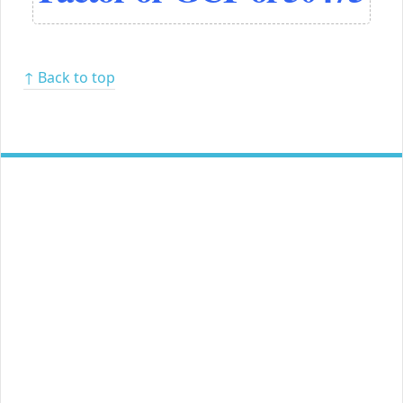
↑ Back to top