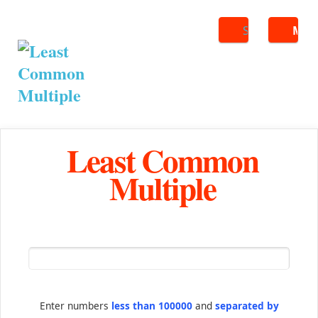
Search
ME
Least Common
Multiple
Enter numbers
less than 100000
and
separated by