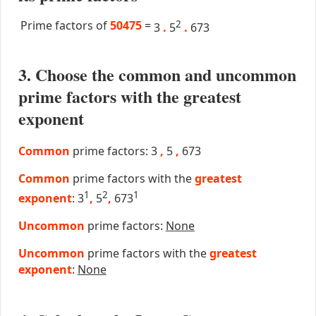
Prime factors of
50475
=
2
3
.
5
.
673
3. Choose the common and uncommon
prime factors with the greatest
exponent
Common
prime factors: 3
,
5
,
673
Common
prime factors with the
greatest
1
2
1
exponent
: 3
,
5
,
673
Uncommon
prime factors:
None
Uncommon
prime factors with the
greatest
exponent
:
None