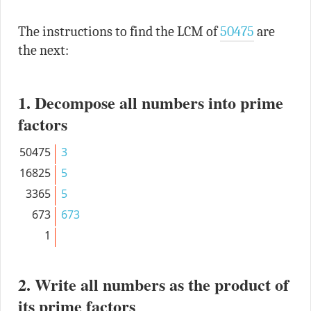
The instructions to find the LCM of
50475
are
the next:
1. Decompose all numbers into prime
factors
50475
3
16825
5
3365
5
673
673
1
2. Write all numbers as the product of
its prime factors