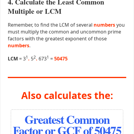
4. Calculate the Least Common
Multiple or LCM
Remember, to find the LCM of several
numbers
you
must multiply the common and uncommon prime
factors with the greatest exponent of those
numbers
.
1
2
1
LCM
= 3
.
5
.
673
=
50475
Also calculates the:
Greatest Common
Factor or GCF of 50475