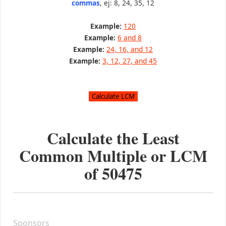
commas
, ej: 8, 24, 35, 12
Example:
120
Example:
6 and 8
Example:
24, 16, and 12
Example:
3, 12, 27, and 45
Calculate the Least
Common Multiple or LCM
of
50475
Sponsors