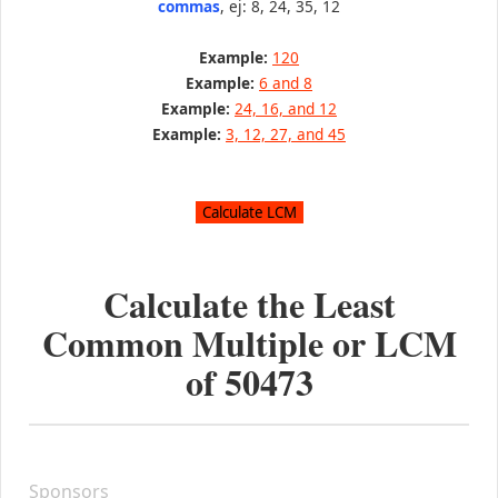
commas
, ej: 8, 24, 35, 12
Example:
120
Example:
6 and 8
Example:
24, 16, and 12
Example:
3, 12, 27, and 45
Calculate the Least
Common Multiple or LCM
of
50473
Sponsors