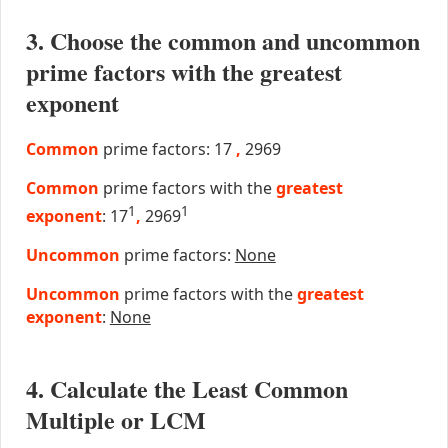
3. Choose the common and uncommon
prime factors with the greatest
exponent
Common
prime factors: 17
,
2969
Common
prime factors with the
greatest
1
1
exponent
: 17
,
2969
Uncommon
prime factors:
None
Uncommon
prime factors with the
greatest
exponent
:
None
4. Calculate the Least Common
Multiple or LCM