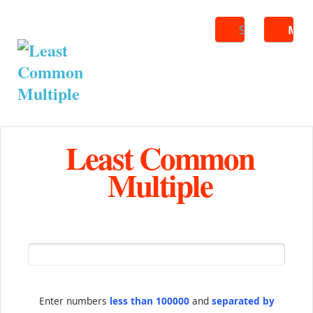
Search
ME
Least Common
Multiple
Enter numbers
less than 100000
and
separated by