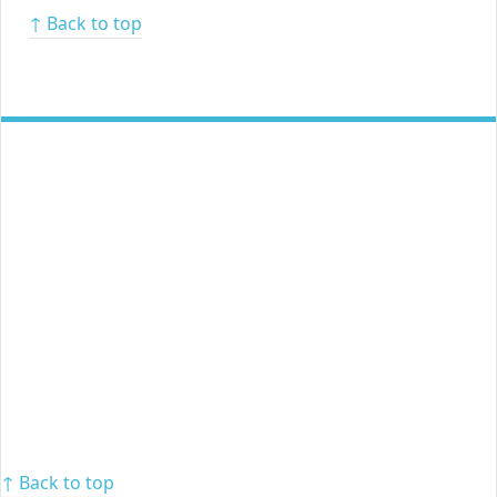
↑ Back to top
↑ Back to top