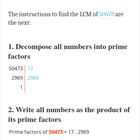
The instructions to find the LCM of
50473
are
the next:
1. Decompose all numbers into prime
factors
50473
17
2969
2969
1
2. Write all numbers as the product of
its prime factors
Prime factors of
50473
=
17
.
2969