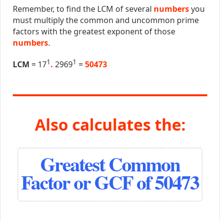
Remember, to find the LCM of several
numbers
you
must multiply the common and uncommon prime
factors with the greatest exponent of those
numbers
.
1
1
LCM
= 17
.
2969
=
50473
Also calculates the:
Greatest Common
Factor or GCF of 50473