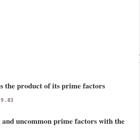
s the product of its prime factors
19
.
83
 and uncommon prime factors with the