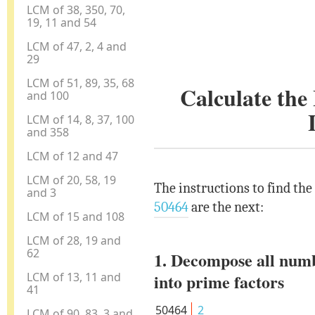
LCM of 38, 350, 70,
19, 11 and 54
LCM of 47, 2, 4 and
29
LCM of 51, 89, 35, 68
Calculate th
and 100
LCM of 14, 8, 37, 100
and 358
LCM of 12 and 47
LCM of 20, 58, 19
The instructions to find th
and 3
50464
are the next:
LCM of 15 and 108
LCM of 28, 19 and
62
1. Decompose all num
LCM of 13, 11 and
into prime factors
41
50464
2
LCM of 90, 83, 3 and