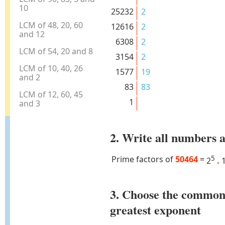
10
25232
2
LCM of 48, 20, 60
12616
2
and 12
6308
2
LCM of 54, 20 and 8
3154
2
LCM of 10, 40, 26
1577
19
and 2
83
83
LCM of 12, 60, 45
1
and 3
2. Write all numbers a
Prime factors of
50464
=
5
2
.
3. Choose the common
greatest exponent