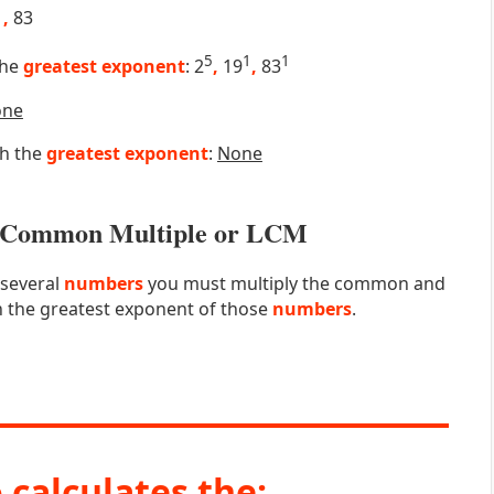
9
,
83
5
1
1
the
greatest exponent
: 2
,
19
,
83
one
th the
greatest exponent
:
None
st Common Multiple or LCM
 several
numbers
you must multiply the common and
 the greatest exponent of those
numbers
.
 calculates the: