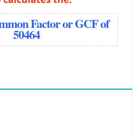
ommon Factor or GCF of
50464