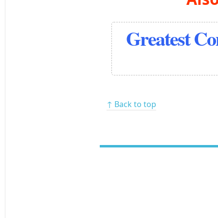
Greatest C
↑ Back to top