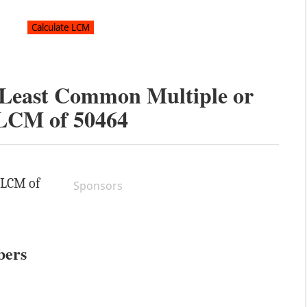
e Least Common Multiple or
LCM of
50464
e LCM of
Sponsors
bers