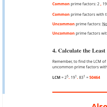
Common
prime factors: 2
,
1
Common
prime factors with 
Uncommon
prime factors:
N
Uncommon
prime factors wi
4. Calculate the Lea
Remember, to find the LCM of
uncommon prime factors with
5
1
1
LCM
= 2
.
19
.
83
=
50464
Also