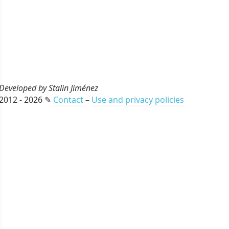
Developed by Stalin Jiménez
2012 - 2026 ✎
Contact
–
Use and privacy policies