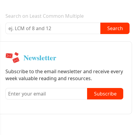
E-mail newsletter
Search on Least Common Multiple
Search
Newsletter
Subscribe to the email newsletter and receive every
week valuable reading and resources.
Subscribe