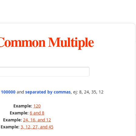
 Common Multiple
n 100000
and
separated by commas
, ej: 8, 24, 35, 12
Example:
120
Example:
6 and 8
Example:
24, 16, and 12
Example:
3, 12, 27, and 45