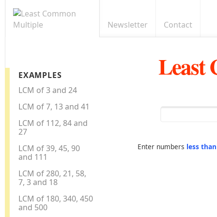
Newsletter
Contact
Least
EXAMPLES
LCM of 3 and 24
LCM of 7, 13 and 41
LCM of 112, 84 and
27
Enter numbers
less tha
LCM of 39, 45, 90
and 111
LCM of 280, 21, 58,
7, 3 and 18
LCM of 180, 340, 450
and 500