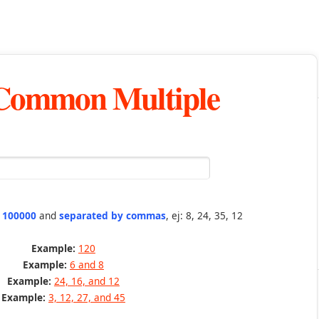
 Common Multiple
n 100000
and
separated by commas
, ej: 8, 24, 35, 12
Example:
120
Example:
6 and 8
Example:
24, 16, and 12
Example:
3, 12, 27, and 45