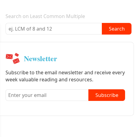
E-mail newsletter
Search on Least Common Multiple
Search
Newsletter
Subscribe to the email newsletter and receive every
week valuable reading and resources.
Subscribe