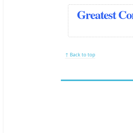
Greatest C
↑ Back to top