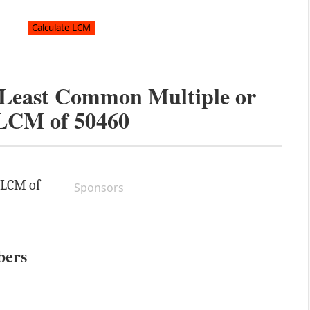
e Least Common Multiple or
LCM of
50460
e LCM of
Sponsors
bers