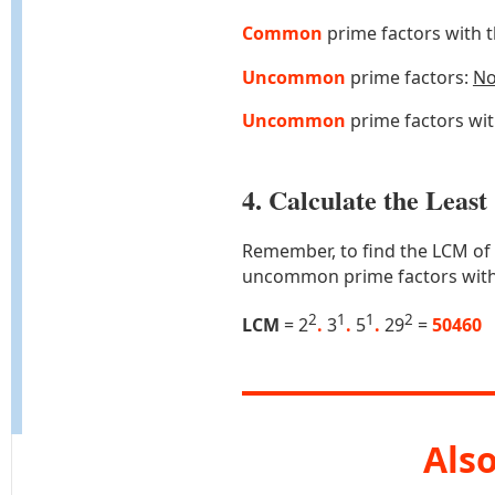
Common
prime factors with 
Uncommon
prime factors:
N
Uncommon
prime factors wi
4. Calculate the Lea
Remember, to find the LCM of
uncommon prime factors with
2
1
1
2
LCM
= 2
.
3
.
5
.
29
=
50460
Also