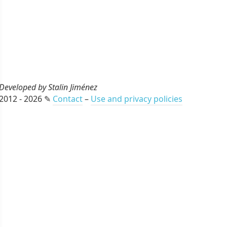
Developed by Stalin Jiménez
2012 - 2026 ✎
Contact
–
Use and privacy policies