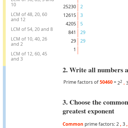
10
25230
2
LCM of 48, 20, 60
12615
3
and 12
4205
5
LCM of 54, 20 and 8
841
29
LCM of 10, 40, 26
29
29
and 2
1
LCM of 12, 60, 45
and 3
2. Write all numbers a
Prime factors of
50460
=
2
2
.
3. Choose the common
greatest exponent
Common
prime factors: 2
,
3
,