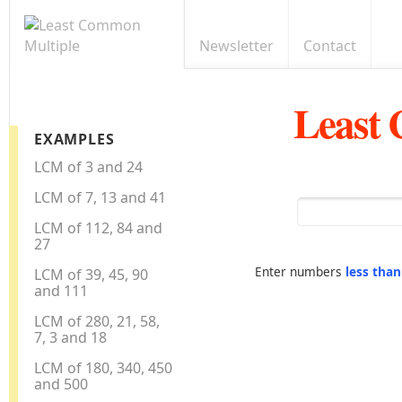
Newsletter
Contact
Least
EXAMPLES
LCM of 3 and 24
LCM of 7, 13 and 41
LCM of 112, 84 and
27
Enter numbers
less tha
LCM of 39, 45, 90
and 111
LCM of 280, 21, 58,
7, 3 and 18
LCM of 180, 340, 450
and 500