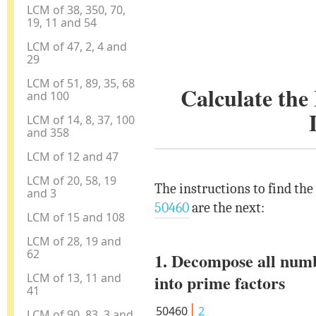
LCM of 38, 350, 70,
19, 11 and 54
LCM of 47, 2, 4 and
29
LCM of 51, 89, 35, 68
Calculate th
and 100
LCM of 14, 8, 37, 100
and 358
LCM of 12 and 47
LCM of 20, 58, 19
The instructions to find th
and 3
50460
are the next:
LCM of 15 and 108
LCM of 28, 19 and
62
1. Decompose all num
LCM of 13, 11 and
into prime factors
41
50460
2
LCM of 90, 83, 3 and