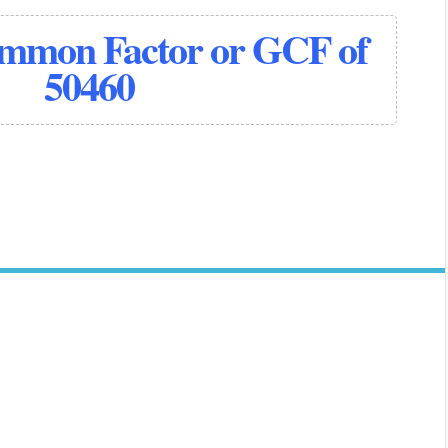
ommon Factor or GCF of
50460