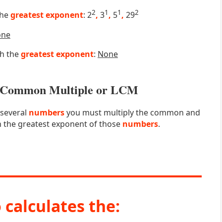
2
1
1
2
the
greatest exponent
: 2
,
3
,
5
,
29
one
th the
greatest exponent
:
None
st Common Multiple or LCM
 several
numbers
you must multiply the common and
 the greatest exponent of those
numbers
.
 calculates the: