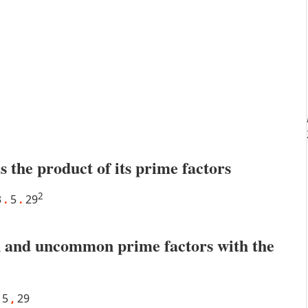
s the product of its prime factors
2
3
.
5
.
29
 and uncommon prime factors with the
5
,
29