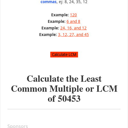
commas
, ej: 8, 24, 35, 12
Example:
120
Example:
6 and 8
Example:
24, 16, and 12
Example:
3, 12, 27, and 45
Calculate the Least
Common Multiple or LCM
of
50453
Sponsors