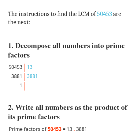
The instructions to find the LCM of
50453
are
the next:
1. Decompose all numbers into prime
factors
50453
13
3881
3881
1
2. Write all numbers as the product of
its prime factors
Prime factors of
50453
=
13
.
3881