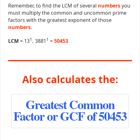
Remember, to find the LCM of several
numbers
you
must multiply the common and uncommon prime
factors with the greatest exponent of those
numbers
.
1
1
LCM
= 13
.
3881
=
50453
Also calculates the:
Greatest Common
Factor or GCF of 50453