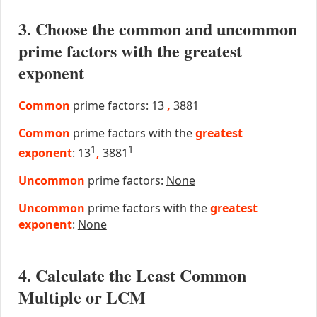
3. Choose the common and uncommon
prime factors with the greatest
exponent
Common
prime factors: 13
,
3881
Common
prime factors with the
greatest
1
1
exponent
: 13
,
3881
Uncommon
prime factors:
None
Uncommon
prime factors with the
greatest
exponent
:
None
4. Calculate the Least Common
Multiple or LCM