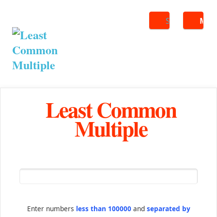
Search
ME
Least Common
Multiple
Enter numbers
less than 100000
and
separated by