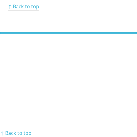
↑ Back to top
↑ Back to top