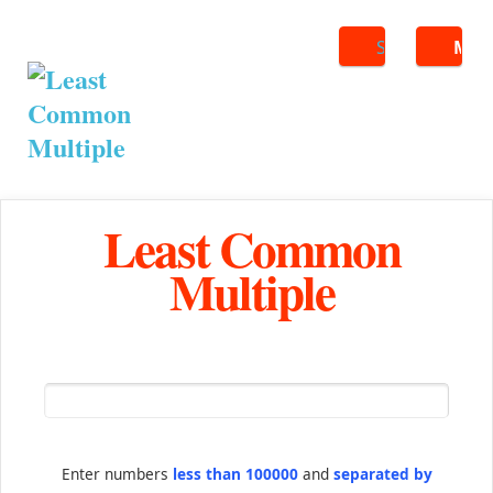
Search
ME
Least Common
Multiple
Enter numbers
less than 100000
and
separated by