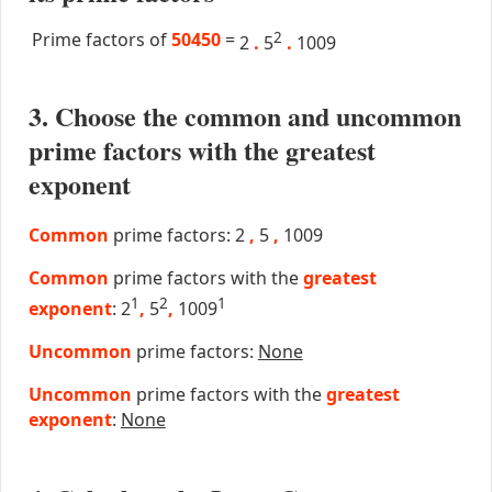
Prime factors of
50450
=
2
2
.
5
.
1009
3. Choose the common and uncommon
prime factors with the greatest
exponent
Common
prime factors: 2
,
5
,
1009
Common
prime factors with the
greatest
1
2
1
exponent
: 2
,
5
,
1009
Uncommon
prime factors:
None
Uncommon
prime factors with the
greatest
exponent
:
None