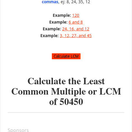
commas
, ej: 8, 24, 35, 12
Example:
120
Example:
6 and 8
Example:
24, 16, and 12
Example:
3, 12, 27, and 45
Calculate the Least
Common Multiple or LCM
of
50450
Sponsors