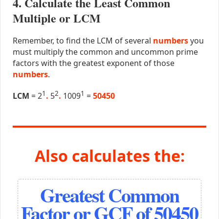
4. Calculate the Least Common
Multiple or LCM
Remember, to find the LCM of several
numbers
you
must multiply the common and uncommon prime
factors with the greatest exponent of those
numbers
.
1
2
1
LCM
= 2
.
5
.
1009
=
50450
Also calculates the:
Greatest Common
Factor or GCF of 50450