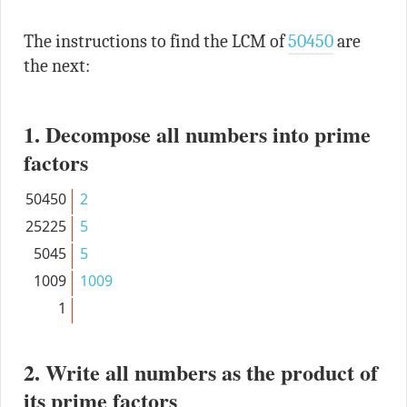
The instructions to find the LCM of
50450
are
the next:
1. Decompose all numbers into prime
factors
50450
2
25225
5
5045
5
1009
1009
1
2. Write all numbers as the product of
its prime factors