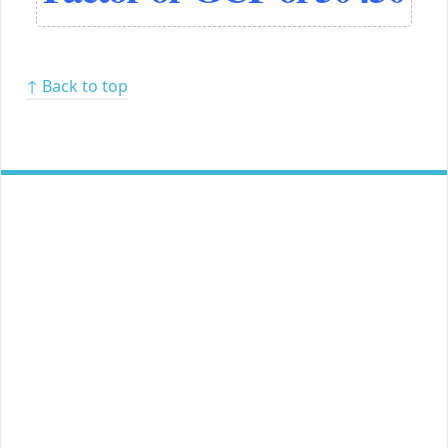
↑ Back to top