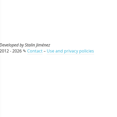
Developed by Stalin Jiménez
2012 - 2026 ✎
Contact
–
Use and privacy policies