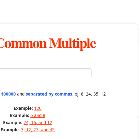
 Common Multiple
n 100000
and
separated by commas
, ej: 8, 24, 35, 12
Example:
120
Example:
6 and 8
Example:
24, 16, and 12
Example:
3, 12, 27, and 45