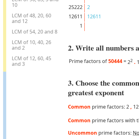
10
25222
2
LCM of 48, 20, 60
12611
12611
and 12
1
LCM of 54, 20 and 8
LCM of 10, 40, 26
2. Write all numbers a
and 2
LCM of 12, 60, 45
Prime factors of
50444
=
2
2
.
1
and 3
3. Choose the common
greatest exponent
Common
prime factors: 2
,
12
Common
prime factors with 
Uncommon
prime factors:
N