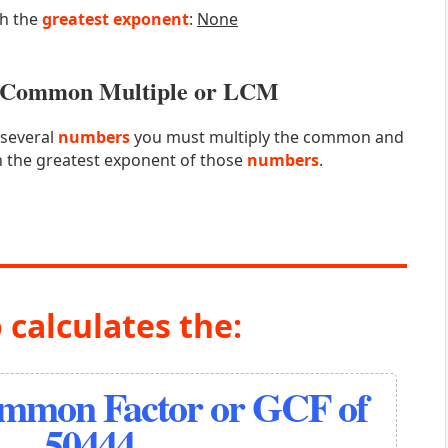
th the
greatest exponent
:
None
st Common Multiple or LCM
 several
numbers
you must multiply the common and
 the greatest exponent of those
numbers
.
 calculates the:
ommon Factor or GCF of
50444