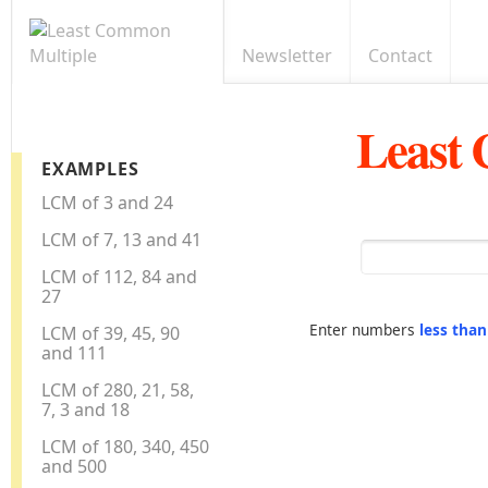
Newsletter
Contact
Least
EXAMPLES
LCM of 3 and 24
LCM of 7, 13 and 41
LCM of 112, 84 and
27
Enter numbers
less tha
LCM of 39, 45, 90
and 111
LCM of 280, 21, 58,
7, 3 and 18
LCM of 180, 340, 450
and 500