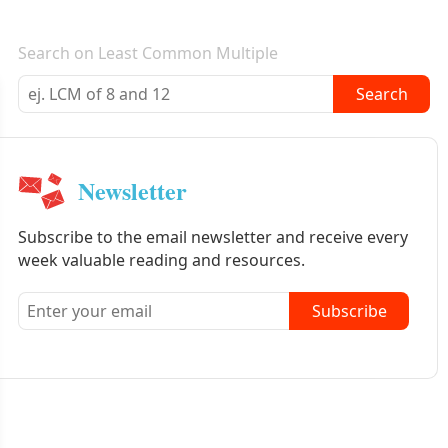
E-mail newsletter
Search on Least Common Multiple
Search
Newsletter
Subscribe to the email newsletter and receive every
week valuable reading and resources.
Subscribe