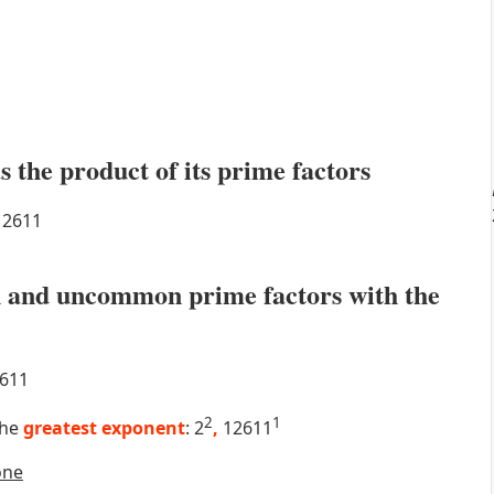
s the product of its prime factors
2611
 and uncommon prime factors with the
611
2
1
the
greatest exponent
: 2
,
12611
one