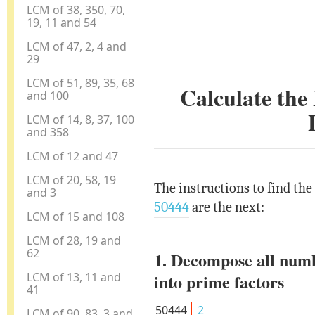
LCM of 38, 350, 70,
19, 11 and 54
LCM of 47, 2, 4 and
29
LCM of 51, 89, 35, 68
Calculate th
and 100
LCM of 14, 8, 37, 100
and 358
LCM of 12 and 47
LCM of 20, 58, 19
The instructions to find th
and 3
50444
are the next:
LCM of 15 and 108
LCM of 28, 19 and
62
1. Decompose all num
LCM of 13, 11 and
into prime factors
41
50444
2
LCM of 90, 83, 3 and