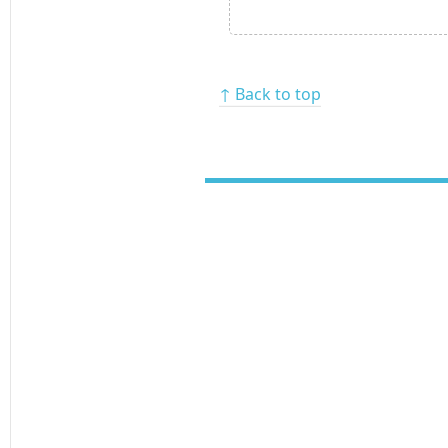
↑ Back to top