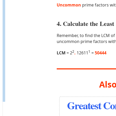
Uncommon
prime factors wi
4. Calculate the Lea
Remember, to find the LCM of
uncommon prime factors with
2
1
LCM
= 2
.
12611
=
50444
Also
Greatest C