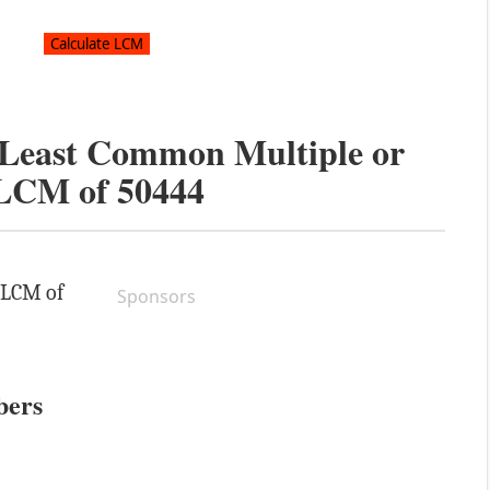
e Least Common Multiple or
LCM of
50444
e LCM of
Sponsors
bers