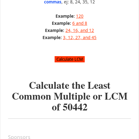
commas
, ej: 8, 24, 35, 12
Example:
120
Example:
6 and 8
Example:
24, 16, and 12
Example:
3, 12, 27, and 45
Calculate the Least
Common Multiple or LCM
of
50442
Sponsors