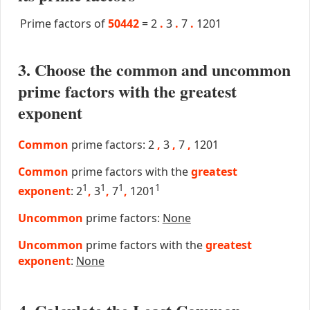
Prime factors of
50442
=
2
.
3
.
7
.
1201
3. Choose the common and uncommon
prime factors with the greatest
exponent
Common
prime factors: 2
,
3
,
7
,
1201
Common
prime factors with the
greatest
1
1
1
1
exponent
: 2
,
3
,
7
,
1201
Uncommon
prime factors:
None
Uncommon
prime factors with the
greatest
exponent
:
None