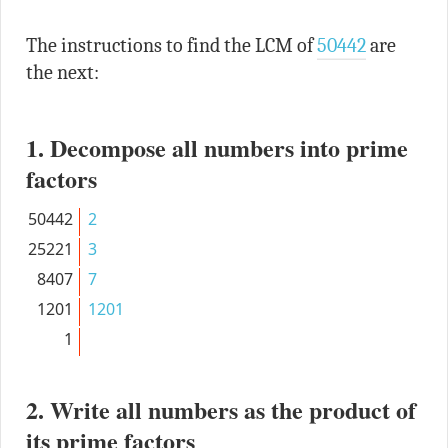
The instructions to find the LCM of
50442
are
the next:
1. Decompose all numbers into prime
factors
50442
2
25221
3
8407
7
1201
1201
1
2. Write all numbers as the product of
its prime factors