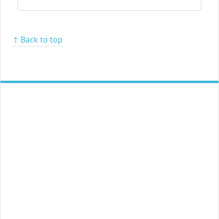
↑ Back to top