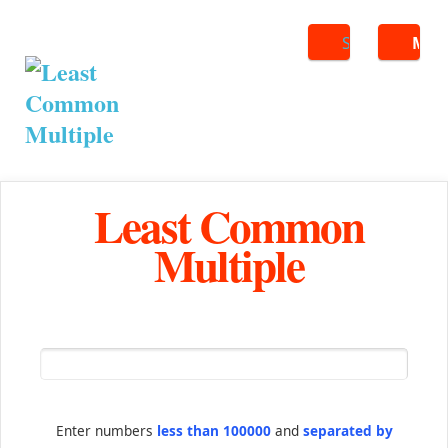
Search
ME
Least Common
Multiple
Enter numbers
less than 100000
and
separated by