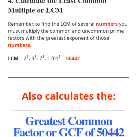
4. Calculate the Least Common
Multiple or LCM
Remember, to find the LCM of several
numbers
you
must multiply the common and uncommon prime
factors with the greatest exponent of those
numbers
.
1
1
1
1
LCM
= 2
.
3
.
7
.
1201
=
50442
Also calculates the:
Greatest Common
Factor or GCF of 50442