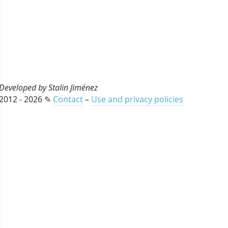
Developed by Stalin Jiménez
2012 - 2026 ✎
Contact
–
Use and privacy policies