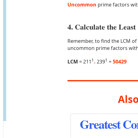
Uncommon
prime factors wi
4. Calculate the Lea
Remember, to find the LCM of
uncommon prime factors with
1
1
LCM
= 211
.
239
=
50429
Also
Greatest C