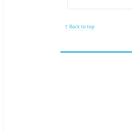
↑ Back to top