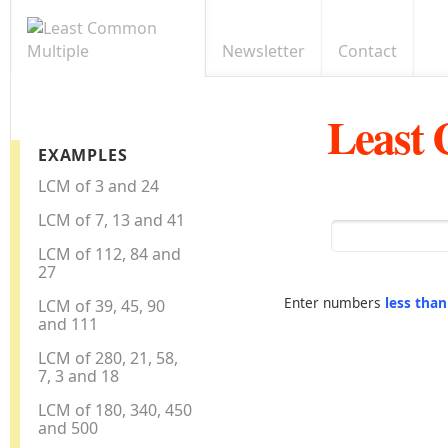
Newsletter
Contact
Least
EXAMPLES
LCM of 3 and 24
LCM of 7, 13 and 41
LCM of 112, 84 and
27
Enter numbers
less tha
LCM of 39, 45, 90
and 111
LCM of 280, 21, 58,
7, 3 and 18
LCM of 180, 340, 450
and 500