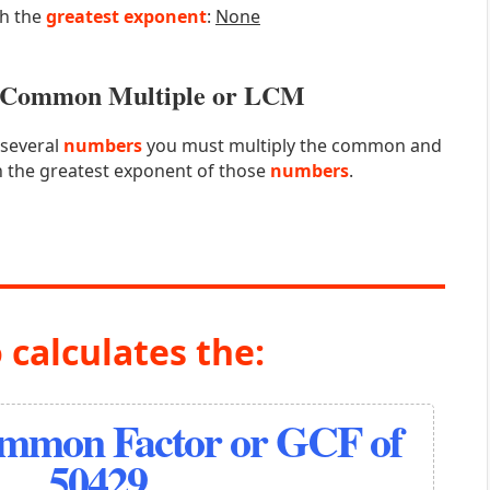
th the
greatest exponent
:
None
st Common Multiple or LCM
 several
numbers
you must multiply the common and
 the greatest exponent of those
numbers
.
 calculates the:
ommon Factor or GCF of
50429