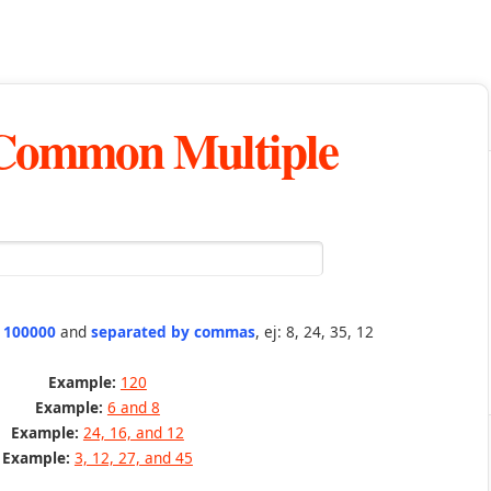
 Common Multiple
n 100000
and
separated by commas
, ej: 8, 24, 35, 12
Example:
120
Example:
6 and 8
Example:
24, 16, and 12
Example:
3, 12, 27, and 45