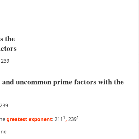
s the
actors
239
 and uncommon prime factors with the
239
1
1
the
greatest exponent
: 211
,
239
one