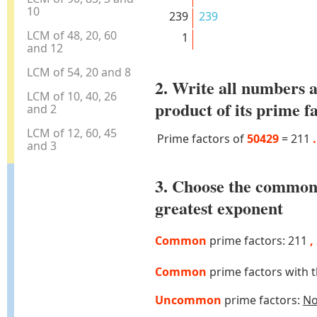
10
239
239
LCM of 48, 20, 60
1
and 12
LCM of 54, 20 and 8
2. Write all numbers a
LCM of 10, 40, 26
product of its prime f
and 2
LCM of 12, 60, 45
Prime factors of
50429
=
211
.
and 3
3. Choose the common
greatest exponent
Common
prime factors: 211
,
Common
prime factors with 
Uncommon
prime factors:
N