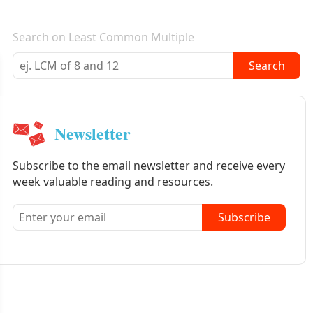
E-mail newsletter
Search on Least Common Multiple
Search
Newsletter
Subscribe to the email newsletter and receive every
week valuable reading and resources.
Subscribe