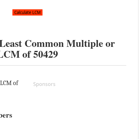
e Least Common Multiple or
LCM of
50429
e LCM of
Sponsors
bers