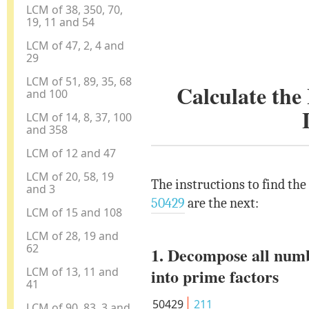
LCM of 38, 350, 70,
19, 11 and 54
LCM of 47, 2, 4 and
29
LCM of 51, 89, 35, 68
Calculate th
and 100
LCM of 14, 8, 37, 100
and 358
LCM of 12 and 47
LCM of 20, 58, 19
The instructions to find th
and 3
50429
are the next:
LCM of 15 and 108
LCM of 28, 19 and
62
1. Decompose all num
LCM of 13, 11 and
into prime factors
41
50429
211
LCM of 90, 83, 3 and