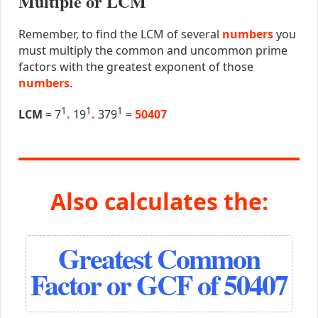
Multiple or LCM
Remember, to find the LCM of several
numbers
you
must multiply the common and uncommon prime
factors with the greatest exponent of those
numbers
.
1
1
1
LCM
= 7
.
19
.
379
=
50407
Also calculates the:
Greatest Common
Factor or GCF of 50407