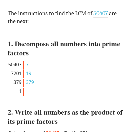
The instructions to find the LCM of
50407
are
the next:
1. Decompose all numbers into prime
factors
50407
7
7201
19
379
379
1
2. Write all numbers as the product of
its prime factors