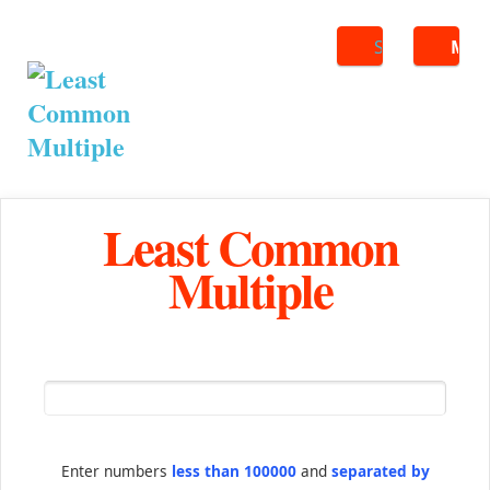
Search
ME
Least Common
Multiple
Enter numbers
less than 100000
and
separated by