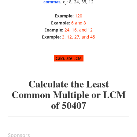
commas
, ej: 8, 24, 35, 12
Example:
120
Example:
6 and 8
Example:
24, 16, and 12
Example:
3, 12, 27, and 45
Calculate the Least
Common Multiple or LCM
of
50407
Sponsors