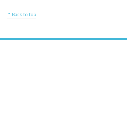
↑ Back to top