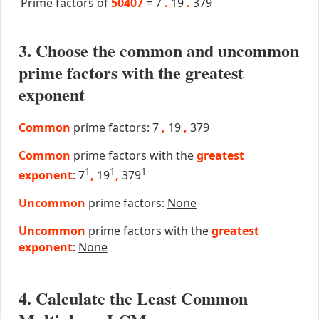
Prime factors of
50407
=
7
.
19
.
379
3. Choose the common and uncommon
prime factors with the greatest
exponent
Common
prime factors: 7
,
19
,
379
Common
prime factors with the
greatest
1
1
1
exponent
: 7
,
19
,
379
Uncommon
prime factors:
None
Uncommon
prime factors with the
greatest
exponent
:
None
4. Calculate the Least Common