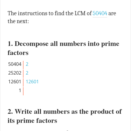
The instructions to find the LCM of
50404
are
the next:
1. Decompose all numbers into prime
factors
50404
2
25202
2
12601
12601
1
2. Write all numbers as the product of
its prime factors