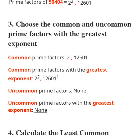
Prime factors of
50404
=
2
2
.
12601
3. Choose the common and uncommon
prime factors with the greatest
exponent
Common
prime factors: 2
,
12601
Common
prime factors with the
greatest
2
1
exponent
: 2
,
12601
Uncommon
prime factors:
None
Uncommon
prime factors with the
greatest
exponent
:
None
4. Calculate the Least Common