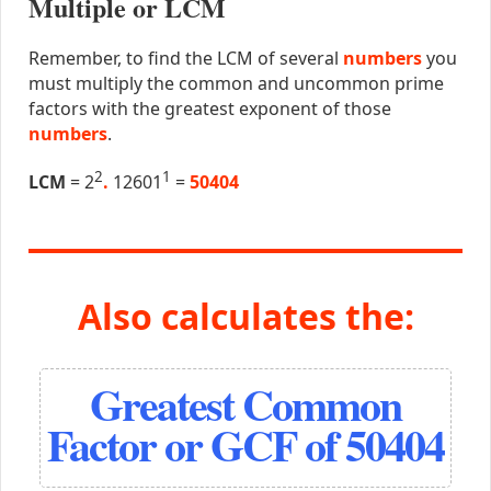
Multiple or LCM
Remember, to find the LCM of several
numbers
you
must multiply the common and uncommon prime
factors with the greatest exponent of those
numbers
.
2
1
LCM
= 2
.
12601
=
50404
Also calculates the:
Greatest Common
Factor or GCF of 50404