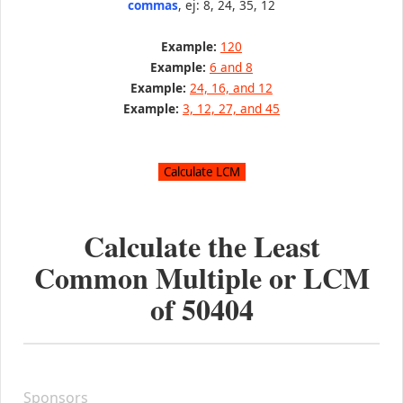
commas
, ej: 8, 24, 35, 12
Example:
120
Example:
6 and 8
Example:
24, 16, and 12
Example:
3, 12, 27, and 45
Calculate the Least
Common Multiple or LCM
of
50404
Sponsors