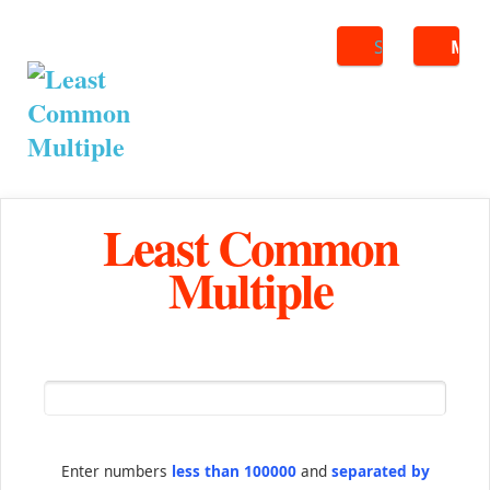
Search
ME
Least Common
Multiple
Enter numbers
less than 100000
and
separated by