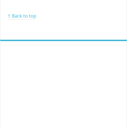
↑ Back to top