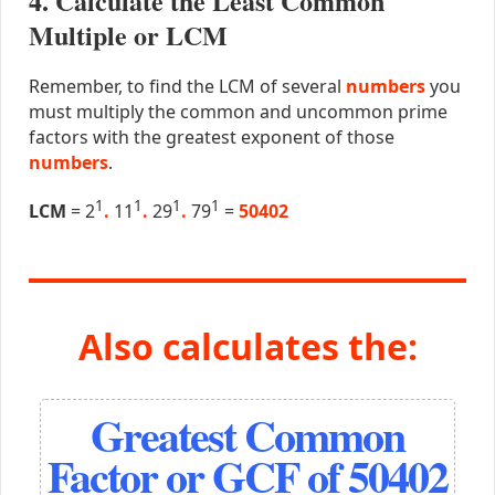
4. Calculate the Least Common
Multiple or LCM
Remember, to find the LCM of several
numbers
you
must multiply the common and uncommon prime
factors with the greatest exponent of those
numbers
.
1
1
1
1
LCM
= 2
.
11
.
29
.
79
=
50402
Also calculates the:
Greatest Common
Factor or GCF of 50402