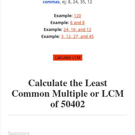
commas
, ej: 8, 24, 35, 12
Example:
120
Example:
6 and 8
Example:
24, 16, and 12
Example:
3, 12, 27, and 45
Calculate the Least
Common Multiple or LCM
of
50402
Sponsors