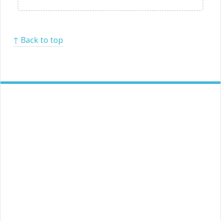
↑ Back to top