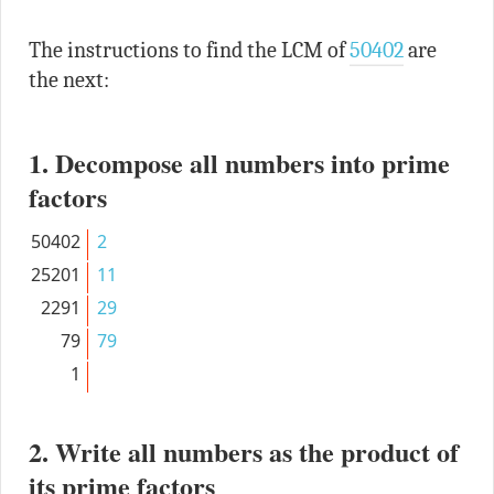
The instructions to find the LCM of
50402
are
the next:
1. Decompose all numbers into prime
factors
50402
2
25201
11
2291
29
79
79
1
2. Write all numbers as the product of
its prime factors