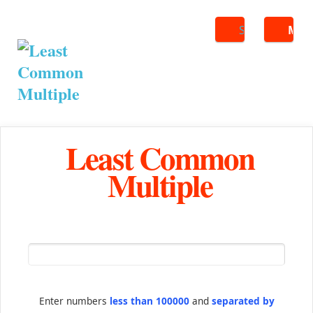
Search
ME
Least Common
Multiple
Enter numbers
less than 100000
and
separated by