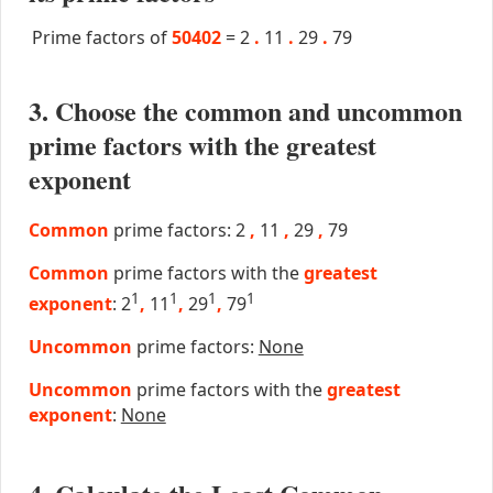
Prime factors of
50402
=
2
.
11
.
29
.
79
3. Choose the common and uncommon
prime factors with the greatest
exponent
Common
prime factors: 2
,
11
,
29
,
79
Common
prime factors with the
greatest
1
1
1
1
exponent
: 2
,
11
,
29
,
79
Uncommon
prime factors:
None
Uncommon
prime factors with the
greatest
exponent
:
None