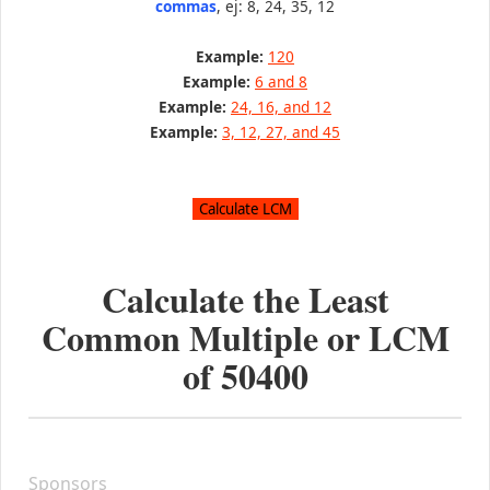
commas
, ej: 8, 24, 35, 12
Example:
120
Example:
6 and 8
Example:
24, 16, and 12
Example:
3, 12, 27, and 45
Calculate the Least
Common Multiple or LCM
of
50400
Sponsors