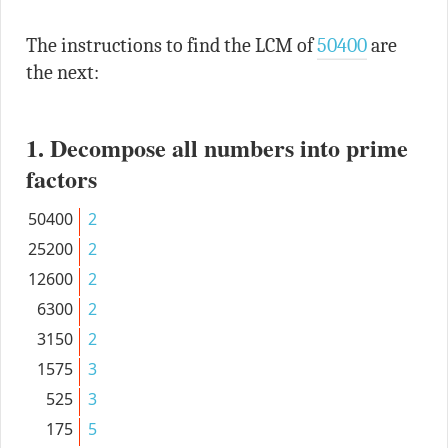
The instructions to find the LCM of
50400
are
the next:
1. Decompose all numbers into prime
factors
50400
2
25200
2
12600
2
6300
2
3150
2
1575
3
525
3
175
5