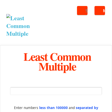
Search
ME
Least Common
Multiple
Enter numbers
less than 100000
and
separated by