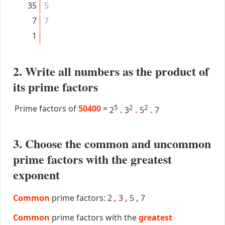
35
5
7
7
1
2. Write all numbers as the product of
its prime factors
Prime factors of
50400
=
5
2
2
2
.
3
.
5
.
7
3. Choose the common and uncommon
prime factors with the greatest
exponent
Common
prime factors: 2
,
3
,
5
,
7
Common
prime factors with the
greatest