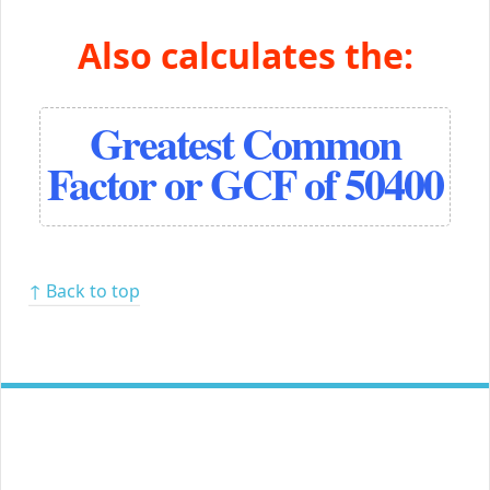
Also calculates the:
Greatest Common
Factor or GCF of 50400
↑ Back to top