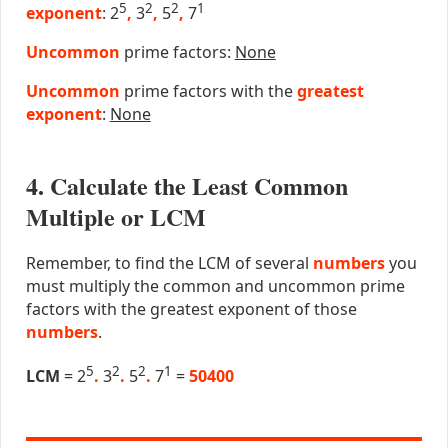
5
2
2
1
exponent
: 2
,
3
,
5
,
7
Uncommon
prime factors:
None
Uncommon
prime factors with the
greatest
exponent
:
None
4. Calculate the Least Common
Multiple or LCM
Remember, to find the LCM of several
numbers
you
must multiply the common and uncommon prime
factors with the greatest exponent of those
numbers
.
5
2
2
1
LCM
= 2
.
3
.
5
.
7
=
50400