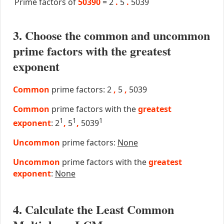
Prime factors of
50390
=
2
.
5
.
5039
3. Choose the common and uncommon
prime factors with the greatest
exponent
Common
prime factors: 2
,
5
,
5039
Common
prime factors with the
greatest
1
1
1
exponent
: 2
,
5
,
5039
Uncommon
prime factors:
None
Uncommon
prime factors with the
greatest
exponent
:
None
4. Calculate the Least Common