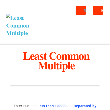
Search
ME
Least Common
Multiple
Enter numbers
less than 100000
and
separated by