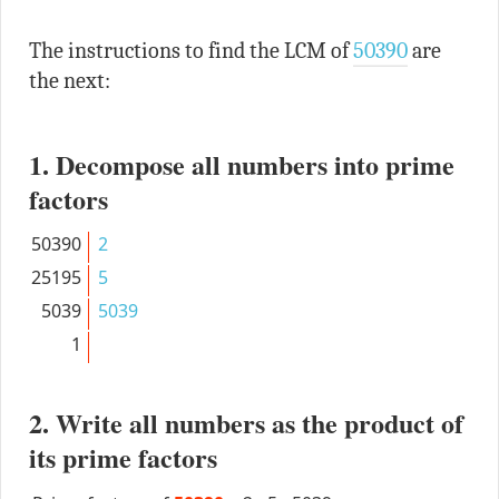
The instructions to find the LCM of
50390
are
the next:
1. Decompose all numbers into prime
factors
50390
2
25195
5
5039
5039
1
2. Write all numbers as the product of
its prime factors