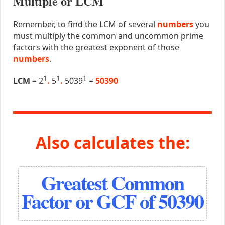
Multiple or LCM
Remember, to find the LCM of several
numbers
you
must multiply the common and uncommon prime
factors with the greatest exponent of those
numbers
.
1
1
1
LCM
= 2
.
5
.
5039
=
50390
Also calculates the:
Greatest Common
Factor or GCF of 50390