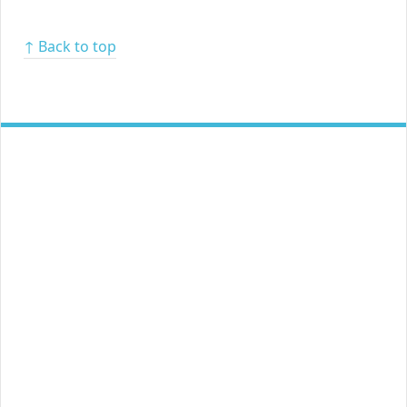
↑ Back to top