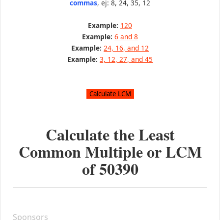
commas
, ej: 8, 24, 35, 12
Example:
120
Example:
6 and 8
Example:
24, 16, and 12
Example:
3, 12, 27, and 45
Calculate the Least
Common Multiple or LCM
of
50390
Sponsors