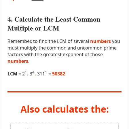
4. Calculate the Least Common
Multiple or LCM
Remember, to find the LCM of several
numbers
you
must multiply the common and uncommon prime
factors with the greatest exponent of those
numbers
.
1
4
1
LCM
= 2
.
3
.
311
=
50382
Also calculates the: