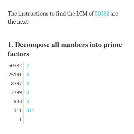
The instructions to find the LCM of
50382
are
the next:
1. Decompose all numbers into prime
factors
50382
2
25191
3
8397
3
2799
3
933
3
311
311
1