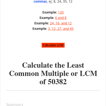
commas
, ej: 8, 24, 35, 12
Example:
120
Example:
6 and 8
Example:
24, 16, and 12
Example:
3, 12, 27, and 45
Calculate the Least
Common Multiple or LCM
of
50382
Sponsors