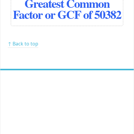
Greatest Common
Factor or GCF of 50382
↑ Back to top