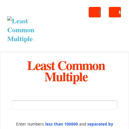
Search
ME
Least Common
Multiple
Enter numbers
less than 100000
and
separated by