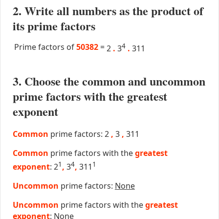
2. Write all numbers as the product of
its prime factors
Prime factors of
50382
=
4
2
.
3
.
311
3. Choose the common and uncommon
prime factors with the greatest
exponent
Common
prime factors: 2
,
3
,
311
Common
prime factors with the
greatest
1
4
1
exponent
: 2
,
3
,
311
Uncommon
prime factors:
None
Uncommon
prime factors with the
greatest
exponent
:
None