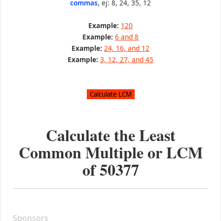
commas
, ej: 8, 24, 35, 12
Example:
120
Example:
6 and 8
Example:
24, 16, and 12
Example:
3, 12, 27, and 45
Calculate the Least
Common Multiple or LCM
of
50377
Sponsors