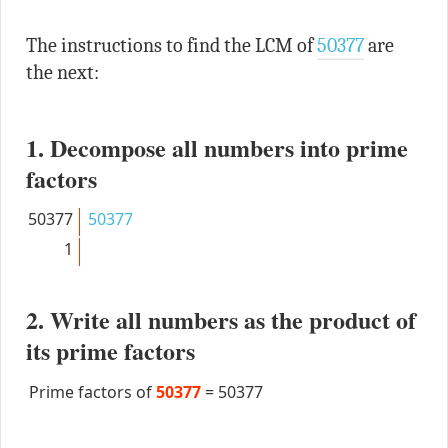
The instructions to find the LCM of
50377
are
the next:
1. Decompose all numbers into prime
factors
50377
50377
1
2. Write all numbers as the product of
its prime factors
Prime factors of
50377
=
50377