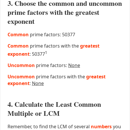
3. Choose the common and uncommon
prime factors with the greatest
exponent
Common
prime factors: 50377
Common
prime factors with the
greatest
1
exponent
: 50377
Uncommon
prime factors:
None
Uncommon
prime factors with the
greatest
exponent
:
None
4. Calculate the Least Common
Multiple or LCM
Remember, to find the LCM of several
numbers
you