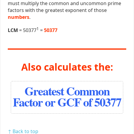
must multiply the common and uncommon prime
factors with the greatest exponent of those
numbers
.
1
LCM
= 50377
=
50377
Also calculates the:
Greatest Common
Factor or GCF of 50377
↑ Back to top