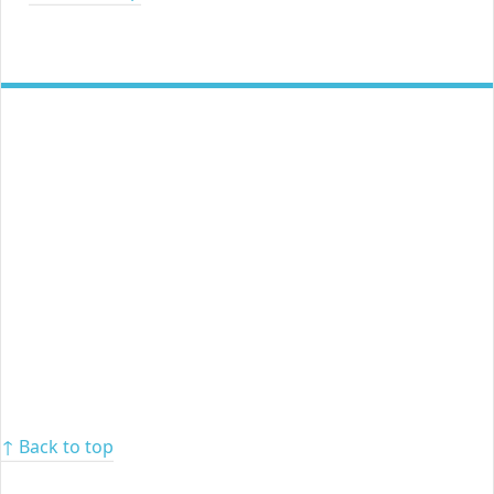
↑ Back to top