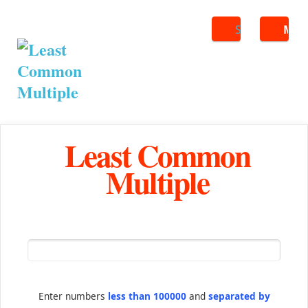
Search
ME
Least Common
Multiple
Enter numbers
less than 100000
and
separated by