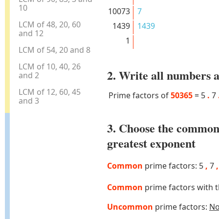
10
10073
7
LCM of 48, 20, 60
1439
1439
and 12
1
LCM of 54, 20 and 8
LCM of 10, 40, 26
2. Write all numbers a
and 2
LCM of 12, 60, 45
Prime factors of
50365
=
5
.
7
and 3
3. Choose the common
greatest exponent
Common
prime factors: 5
,
7
,
Common
prime factors with 
Uncommon
prime factors:
N