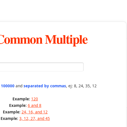
 Common Multiple
n 100000
and
separated by commas
, ej: 8, 24, 35, 12
Example:
120
Example:
6 and 8
Example:
24, 16, and 12
Example:
3, 12, 27, and 45