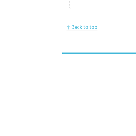
↑ Back to top