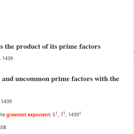
s the product of its prime factors
.
1439
 and uncommon prime factors with the
1439
1
1
1
the
greatest exponent
: 5
,
7
,
1439
one