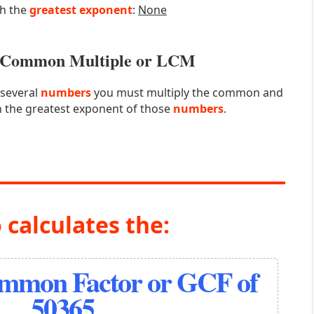
th the
greatest exponent
:
None
st Common Multiple or LCM
 several
numbers
you must multiply the common and
 the greatest exponent of those
numbers
.
 calculates the:
ommon Factor or GCF of
50365