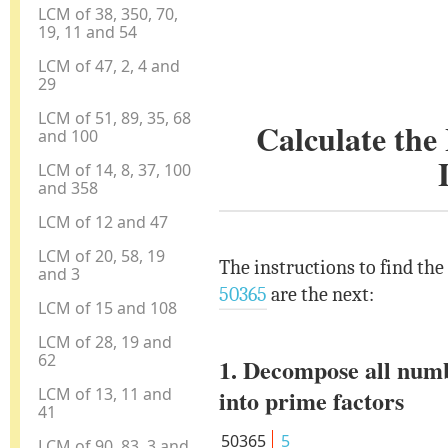
LCM of 38, 350, 70,
19, 11 and 54
LCM of 47, 2, 4 and
29
LCM of 51, 89, 35, 68
Calculate th
and 100
LCM of 14, 8, 37, 100
and 358
LCM of 12 and 47
LCM of 20, 58, 19
The instructions to find th
and 3
50365
are the next:
LCM of 15 and 108
LCM of 28, 19 and
62
1. Decompose all num
LCM of 13, 11 and
into prime factors
41
50365
5
LCM of 90, 83, 3 and