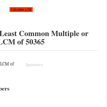
e Least Common Multiple or
LCM of
50365
e LCM of
Sponsors
bers