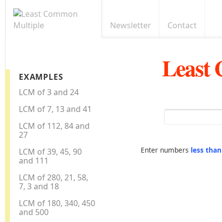
Newsletter
Contact
Least
EXAMPLES
LCM of 3 and 24
LCM of 7, 13 and 41
LCM of 112, 84 and
27
Enter numbers
less tha
LCM of 39, 45, 90
and 111
LCM of 280, 21, 58,
7, 3 and 18
LCM of 180, 340, 450
and 500