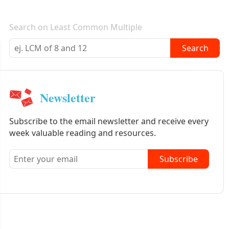
E-mail newsletter
Search on Least Common Multiple
Search
Newsletter
Subscribe to the email newsletter and receive every
week valuable reading and resources.
Subscribe