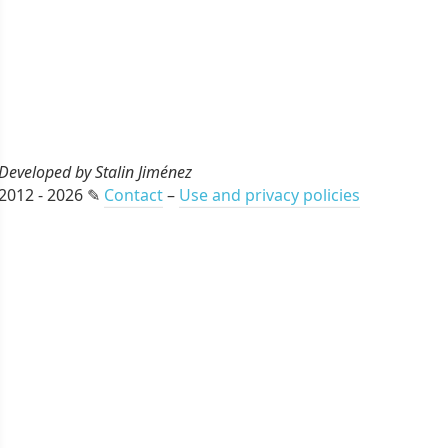
Developed by Stalin Jiménez
2012 - 2026 ✎
Contact
–
Use and privacy policies