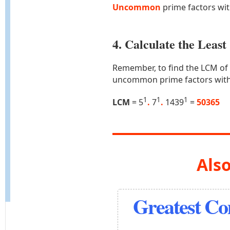
Uncommon
prime factors wi
4. Calculate the Lea
Remember, to find the LCM of
uncommon prime factors with
1
1
1
LCM
= 5
.
7
.
1439
=
50365
Also
Greatest C