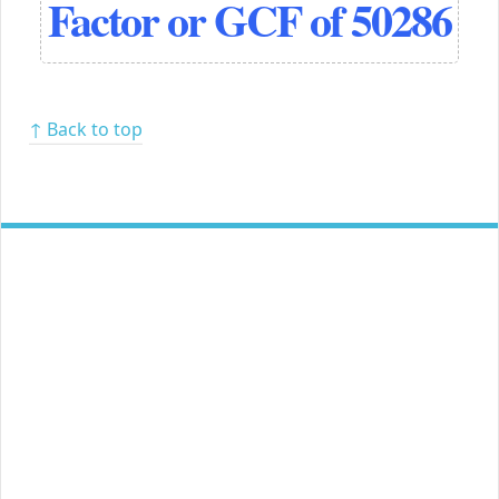
Factor or GCF of 50286
↑ Back to top