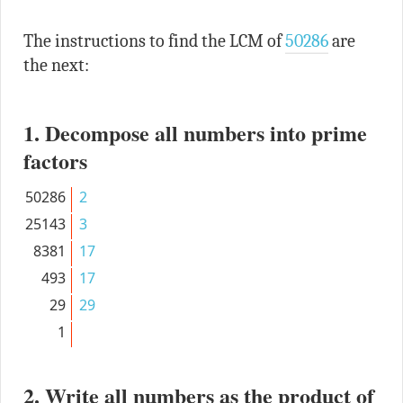
The instructions to find the LCM of
50286
are
the next:
1. Decompose all numbers into prime
factors
50286
2
25143
3
8381
17
493
17
29
29
1
2. Write all numbers as the product of