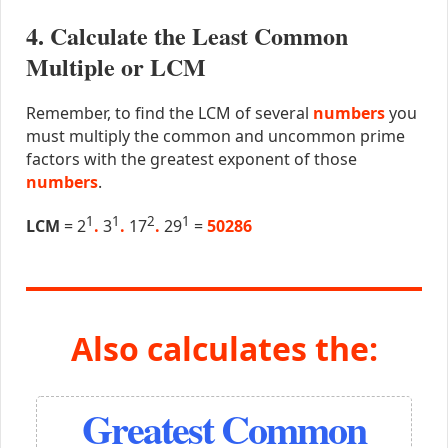
4. Calculate the Least Common
Multiple or LCM
Remember, to find the LCM of several
numbers
you
must multiply the common and uncommon prime
factors with the greatest exponent of those
numbers
.
1
1
2
1
LCM
= 2
.
3
.
17
.
29
=
50286
Also calculates the:
Greatest Common