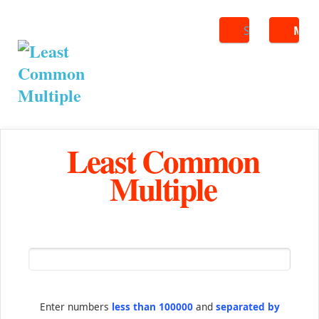
Search
ME
Least Common
Multiple
Enter numbers
less than 100000
and
separated by