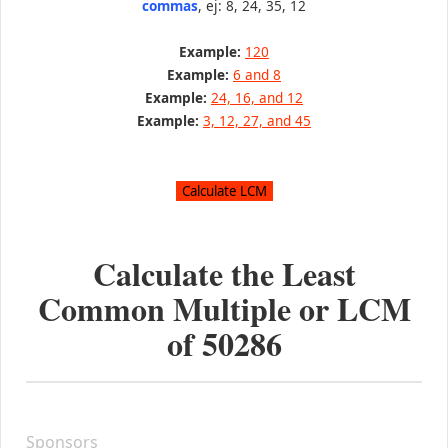
commas
, ej: 8, 24, 35, 12
Example:
120
Example:
6 and 8
Example:
24, 16, and 12
Example:
3, 12, 27, and 45
Calculate the Least
Common Multiple or LCM
of
50286
Sponsors