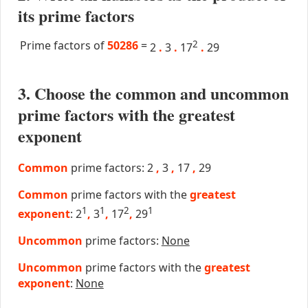
its prime factors
Prime factors of
50286
=
2
2
.
3
.
17
.
29
3. Choose the common and uncommon
prime factors with the greatest
exponent
Common
prime factors: 2
,
3
,
17
,
29
Common
prime factors with the
greatest
1
1
2
1
exponent
: 2
,
3
,
17
,
29
Uncommon
prime factors:
None
Uncommon
prime factors with the
greatest
exponent
:
None