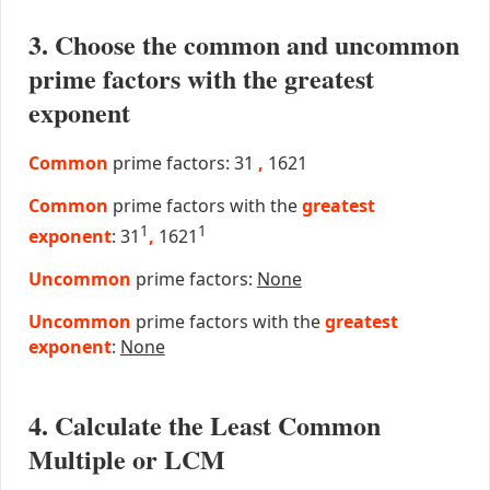
3. Choose the common and uncommon
prime factors with the greatest
exponent
Common
prime factors: 31
,
1621
Common
prime factors with the
greatest
1
1
exponent
: 31
,
1621
Uncommon
prime factors:
None
Uncommon
prime factors with the
greatest
exponent
:
None
4. Calculate the Least Common
Multiple or LCM