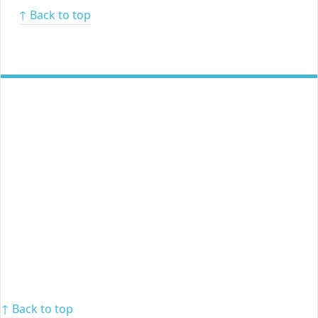
↑ Back to top
↑ Back to top