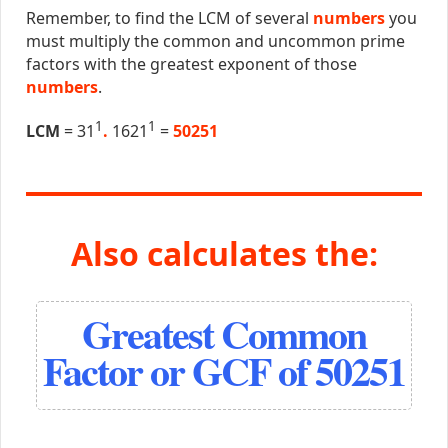
Remember, to find the LCM of several
numbers
you
must multiply the common and uncommon prime
factors with the greatest exponent of those
numbers
.
1
1
LCM
= 31
.
1621
=
50251
Also calculates the:
Greatest Common
Factor or GCF of 50251