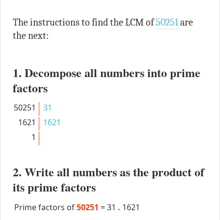
The instructions to find the LCM of
50251
are
the next:
1. Decompose all numbers into prime
factors
50251
31
1621
1621
1
2. Write all numbers as the product of
its prime factors
Prime factors of
50251
=
31
.
1621