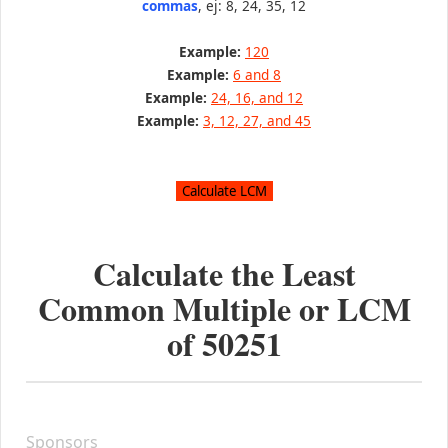
commas
, ej: 8, 24, 35, 12
Example:
120
Example:
6 and 8
Example:
24, 16, and 12
Example:
3, 12, 27, and 45
Calculate the Least
Common Multiple or LCM
of
50251
Sponsors