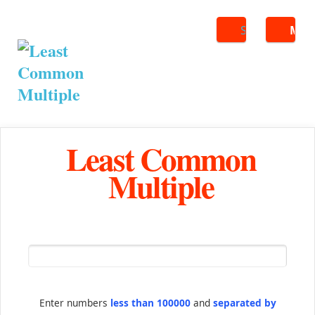
Search
ME
Least Common
Multiple
Enter numbers
less than 100000
and
separated by