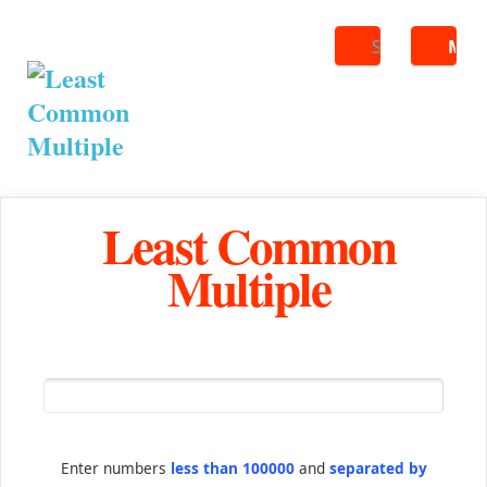
Search
ME
Least Common
Multiple
Enter numbers
less than 100000
and
separated by