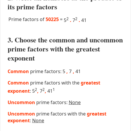
its prime factors
Prime factors of
50225
=
2
2
5
.
7
.
41
3. Choose the common and uncommon
prime factors with the greatest
exponent
Common
prime factors: 5
,
7
,
41
Common
prime factors with the
greatest
2
2
1
exponent
: 5
,
7
,
41
Uncommon
prime factors:
None
Uncommon
prime factors with the
greatest
exponent
:
None