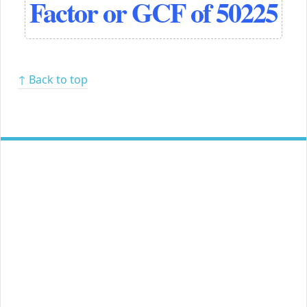
Factor or GCF of 50225
↑ Back to top