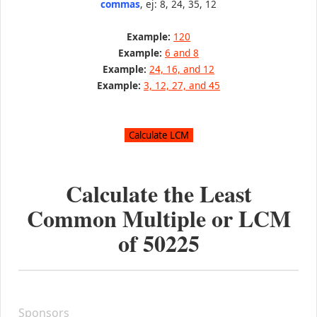
commas
, ej: 8, 24, 35, 12
Example:
120
Example:
6 and 8
Example:
24, 16, and 12
Example:
3, 12, 27, and 45
Calculate the Least
Common Multiple or LCM
of
50225
Sponsors