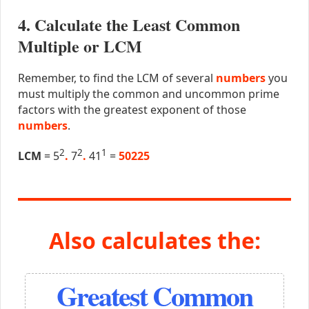
4. Calculate the Least Common
Multiple or LCM
Remember, to find the LCM of several
numbers
you
must multiply the common and uncommon prime
factors with the greatest exponent of those
numbers
.
2
2
1
LCM
= 5
.
7
.
41
=
50225
Also calculates the:
Greatest Common