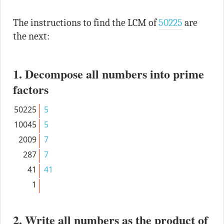
The instructions to find the LCM of
50225
are
the next:
1. Decompose all numbers into prime
factors
50225
5
10045
5
2009
7
287
7
41
41
1
2. Write all numbers as the product of