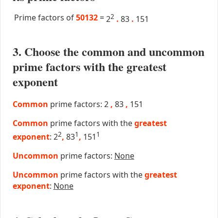
Prime factors of
50132
=
2
2
.
83
.
151
3. Choose the common and uncommon
prime factors with the greatest
exponent
Common
prime factors: 2
,
83
,
151
Common
prime factors with the
greatest
2
1
1
exponent
: 2
,
83
,
151
Uncommon
prime factors:
None
Uncommon
prime factors with the
greatest
exponent
:
None