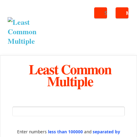
Search
ME
Least Common
Multiple
Enter numbers
less than 100000
and
separated by