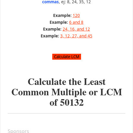
commas
, ej: 8, 24, 35, 12
Example:
120
Example:
6 and 8
Example:
24, 16, and 12
Example:
3, 12, 27, and 45
Calculate the Least
Common Multiple or LCM
of
50132
Sponsors