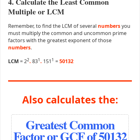
4. Calculate the Least Common
Multiple or LCM
Remember, to find the LCM of several
numbers
you
must multiply the common and uncommon prime
factors with the greatest exponent of those
numbers
.
2
1
1
LCM
= 2
.
83
.
151
=
50132
Also calculates the:
Greatest Common
Factor or GCF of 50132