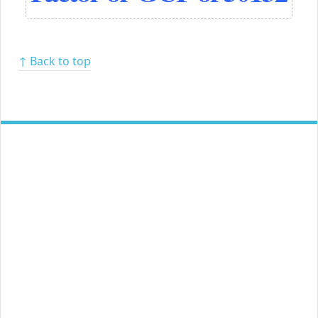
↑ Back to top