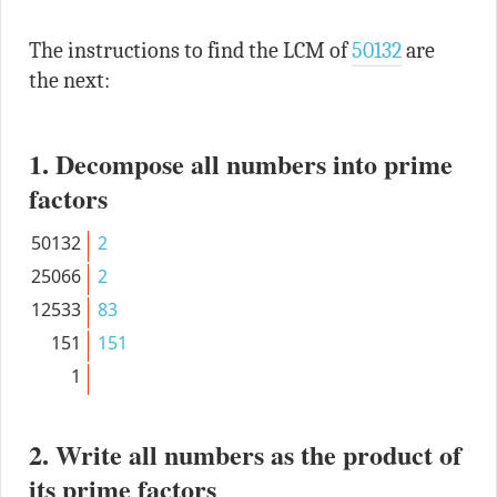
The instructions to find the LCM of
50132
are
the next:
1. Decompose all numbers into prime
factors
50132
2
25066
2
12533
83
151
151
1
2. Write all numbers as the product of
its prime factors