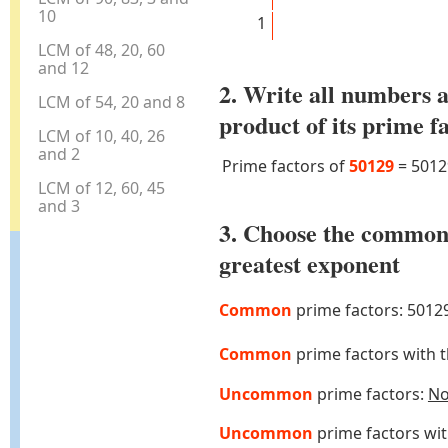
10
1
LCM of 48, 20, 60
and 12
2. Write all numbers a
LCM of 54, 20 and 8
product of its prime f
LCM of 10, 40, 26
and 2
Prime factors of
50129
=
5012
LCM of 12, 60, 45
and 3
3. Choose the common
greatest exponent
Common
prime factors: 5012
Common
prime factors with 
Uncommon
prime factors:
N
Uncommon
prime factors wi