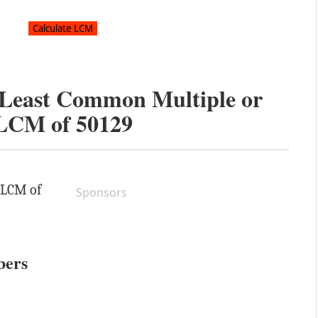
e Least Common Multiple or
LCM of
50129
e LCM of
Sponsors
bers