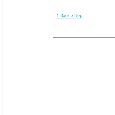
↑ Back to top