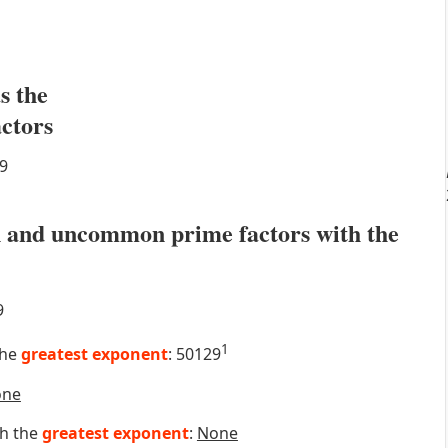
s the
actors
9
 and uncommon prime factors with the
9
1
the
greatest exponent
: 50129
one
th the
greatest exponent
:
None