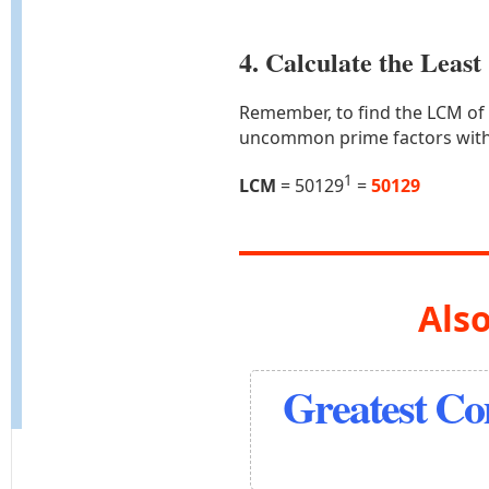
4. Calculate the Lea
Remember, to find the LCM of
uncommon prime factors with
1
LCM
= 50129
=
50129
Also
Greatest C