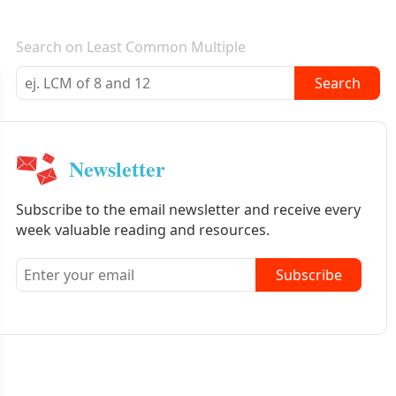
E-mail newsletter
Search on Least Common Multiple
Search
Newsletter
Subscribe to the email newsletter and receive every
week valuable reading and resources.
Subscribe