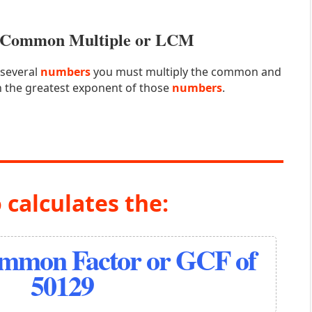
st Common Multiple or LCM
 several
numbers
you must multiply the common and
 the greatest exponent of those
numbers
.
 calculates the:
ommon Factor or GCF of
50129