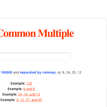
 Common Multiple
n 100000
and
separated by commas
, ej: 8, 24, 35, 12
Example:
120
Example:
6 and 8
Example:
24, 16, and 12
Example:
3, 12, 27, and 45