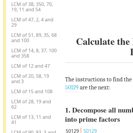
LCM of 38, 350, 70,
19, 11 and 54
LCM of 47, 2, 4 and
29
LCM of 51, 89, 35, 68
Calculate th
and 100
LCM of 14, 8, 37, 100
and 358
LCM of 12 and 47
LCM of 20, 58, 19
The instructions to find th
and 3
50129
are the next:
LCM of 15 and 108
LCM of 28, 19 and
62
1. Decompose all num
LCM of 13, 11 and
into prime factors
41
50129
50129
LCM of 90, 83, 3 and