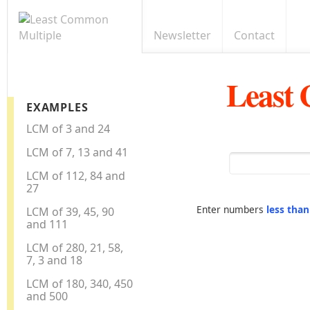
Newsletter
Contact
Least
EXAMPLES
LCM of 3 and 24
LCM of 7, 13 and 41
LCM of 112, 84 and
27
Enter numbers
less tha
LCM of 39, 45, 90
and 111
LCM of 280, 21, 58,
7, 3 and 18
LCM of 180, 340, 450
and 500