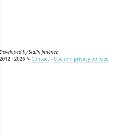
Developed by Stalin Jiménez
2012 - 2026 ✎
Contact
–
Use and privacy policies