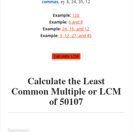
commas
, ej: 8, 24, 35, 12
Example:
120
Example:
6 and 8
Example:
24, 16, and 12
Example:
3, 12, 27, and 45
Calculate the Least
Common Multiple or LCM
of
50107
Sponsors