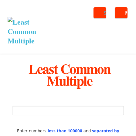
Search
ME
Least Common
Multiple
Enter numbers
less than 100000
and
separated by