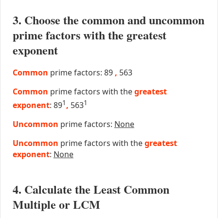
3. Choose the common and uncommon
prime factors with the greatest
exponent
Common
prime factors: 89
,
563
Common
prime factors with the
greatest
1
1
exponent
: 89
,
563
Uncommon
prime factors:
None
Uncommon
prime factors with the
greatest
exponent
:
None
4. Calculate the Least Common
Multiple or LCM