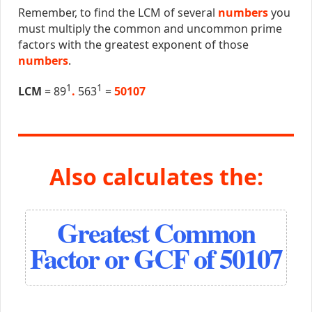
Remember, to find the LCM of several
numbers
you
must multiply the common and uncommon prime
factors with the greatest exponent of those
numbers
.
1
1
LCM
= 89
.
563
=
50107
Also calculates the:
Greatest Common
Factor or GCF of 50107