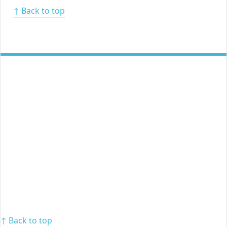
↑ Back to top
↑ Back to top