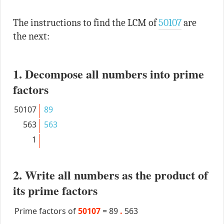
The instructions to find the LCM of
50107
are
the next:
1. Decompose all numbers into prime
factors
50107
89
563
563
1
2. Write all numbers as the product of
its prime factors
Prime factors of
50107
=
89
.
563