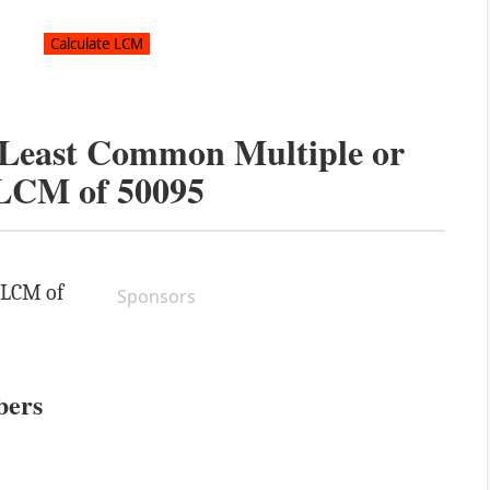
e Least Common Multiple or
LCM of
50095
e LCM of
Sponsors
bers