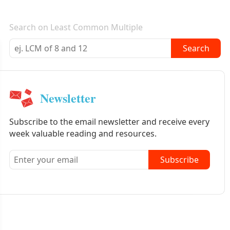
E-mail newsletter
Search on Least Common Multiple
Search
Newsletter
Subscribe to the email newsletter and receive every
week valuable reading and resources.
Subscribe