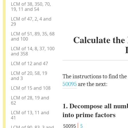
LCM of 38, 350, 70,
19, 11 and 54
LCM of 47, 2, 4 and
29
LCM of 51, 89, 35, 68
Calculate th
and 100
LCM of 14, 8, 37, 100
and 358
LCM of 12 and 47
LCM of 20, 58, 19
The instructions to find th
and 3
50095
are the next:
LCM of 15 and 108
LCM of 28, 19 and
62
1. Decompose all num
LCM of 13, 11 and
into prime factors
41
50095
5
LCM of 90, 83, 3 and