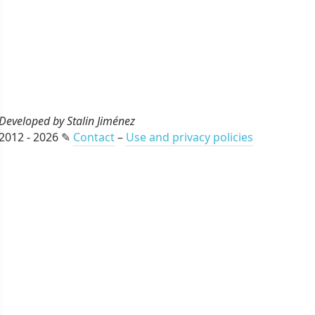
Developed by Stalin Jiménez
2012 - 2026 ✎
Contact
–
Use and privacy policies