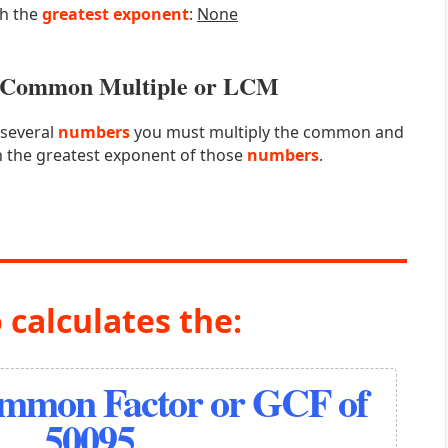
th the
greatest exponent
:
None
st Common Multiple or LCM
 several
numbers
you must multiply the common and
 the greatest exponent of those
numbers
.
 calculates the:
ommon Factor or GCF of
50095