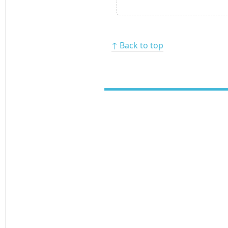
↑ Back to top