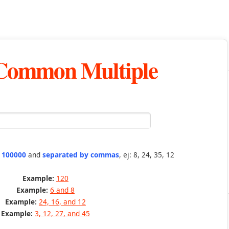
 Common Multiple
n 100000
and
separated by commas
, ej: 8, 24, 35, 12
Example:
120
Example:
6 and 8
Example:
24, 16, and 12
Example:
3, 12, 27, and 45