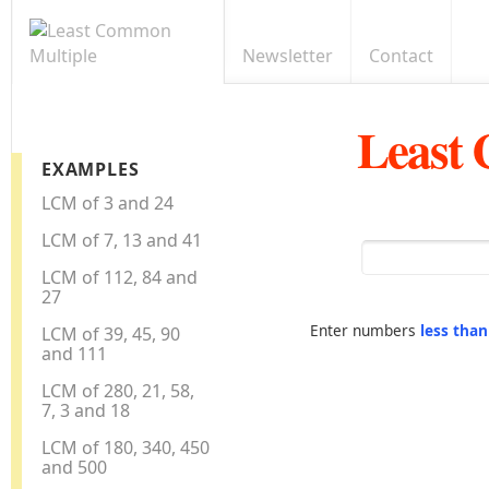
Newsletter
Contact
Least
EXAMPLES
LCM of 3 and 24
LCM of 7, 13 and 41
LCM of 112, 84 and
27
Enter numbers
less tha
LCM of 39, 45, 90
and 111
LCM of 280, 21, 58,
7, 3 and 18
LCM of 180, 340, 450
and 500