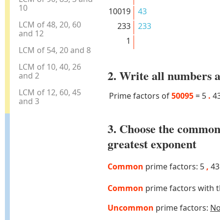
10
10019
43
LCM of 48, 20, 60
233
233
and 12
1
LCM of 54, 20 and 8
LCM of 10, 40, 26
2. Write all numbers a
and 2
LCM of 12, 60, 45
Prime factors of
50095
=
5
.
4
and 3
3. Choose the common
greatest exponent
Common
prime factors: 5
,
4
Common
prime factors with 
Uncommon
prime factors:
N