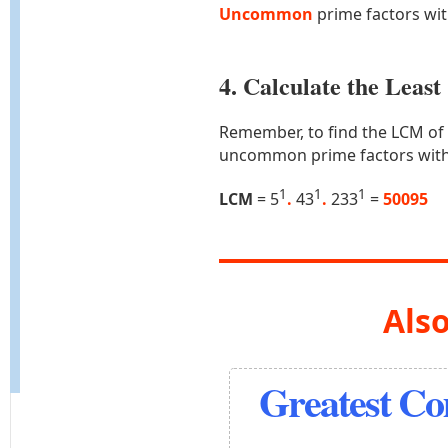
Uncommon
prime factors wi
4. Calculate the Lea
Remember, to find the LCM of
uncommon prime factors with
1
1
1
LCM
= 5
.
43
.
233
=
50095
Also
Greatest C