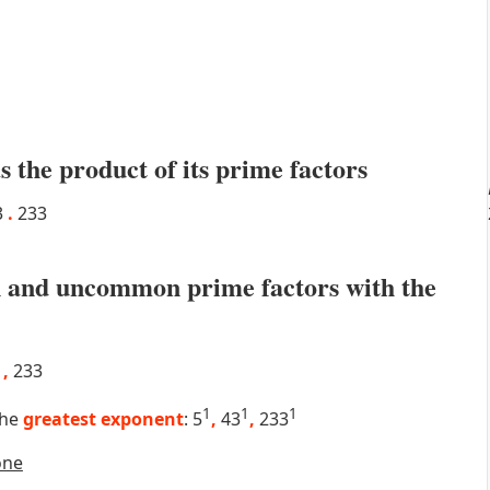
s the product of its prime factors
3
.
233
 and uncommon prime factors with the
3
,
233
1
1
1
the
greatest exponent
: 5
,
43
,
233
one