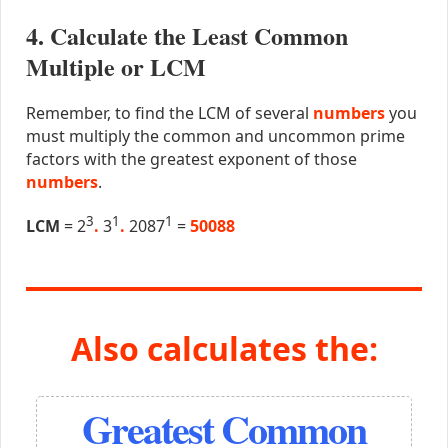
4. Calculate the Least Common
Multiple or LCM
Remember, to find the LCM of several
numbers
you
must multiply the common and uncommon prime
factors with the greatest exponent of those
numbers
.
3
1
1
LCM
= 2
.
3
.
2087
=
50088
Also calculates the:
Greatest Common