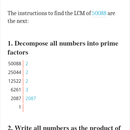
The instructions to find the LCM of
50088
are
the next:
1. Decompose all numbers into prime
factors
50088
2
25044
2
12522
2
6261
3
2087
2087
1
2. Write all numbers as the product of