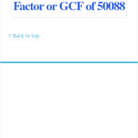
Factor or GCF of 50088
↑ Back to top