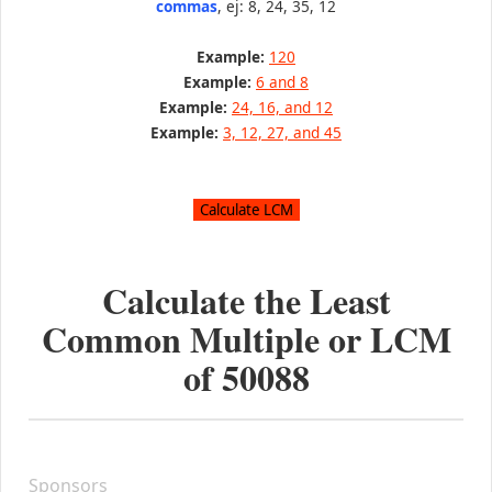
commas
, ej: 8, 24, 35, 12
Example:
120
Example:
6 and 8
Example:
24, 16, and 12
Example:
3, 12, 27, and 45
Calculate the Least
Common Multiple or LCM
of
50088
Sponsors