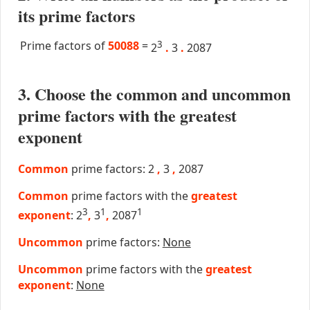
its prime factors
Prime factors of
50088
=
3
2
.
3
.
2087
3. Choose the common and uncommon
prime factors with the greatest
exponent
Common
prime factors: 2
,
3
,
2087
Common
prime factors with the
greatest
3
1
1
exponent
: 2
,
3
,
2087
Uncommon
prime factors:
None
Uncommon
prime factors with the
greatest
exponent
:
None