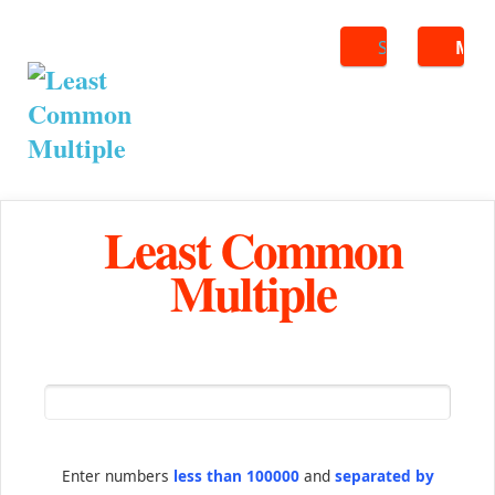
Search
ME
Least Common
Multiple
Enter numbers
less than 100000
and
separated by