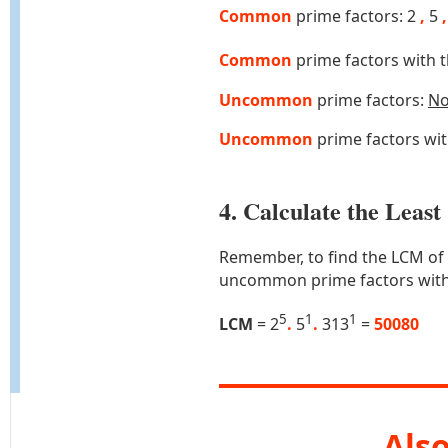
Common
prime factors: 2
,
5
,
Common
prime factors with 
Uncommon
prime factors:
N
Uncommon
prime factors wi
4. Calculate the Lea
Remember, to find the LCM of
uncommon prime factors with
5
1
1
LCM
= 2
.
5
.
313
=
50080
Also