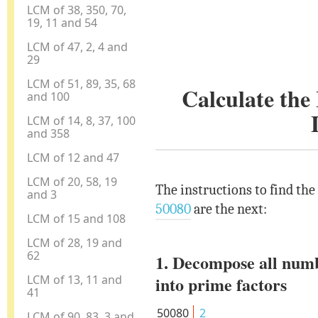
LCM of 38, 350, 70,
19, 11 and 54
LCM of 47, 2, 4 and
29
LCM of 51, 89, 35, 68
Calculate th
and 100
LCM of 14, 8, 37, 100
and 358
LCM of 12 and 47
LCM of 20, 58, 19
The instructions to find th
and 3
50080
are the next:
LCM of 15 and 108
LCM of 28, 19 and
62
1. Decompose all num
LCM of 13, 11 and
into prime factors
41
50080
2
LCM of 90, 83, 3 and