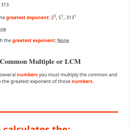
313
5
1
1
the
greatest exponent
: 2
,
5
,
313
one
th the
greatest exponent
:
None
st Common Multiple or LCM
 several
numbers
you must multiply the common and
 the greatest exponent of those
numbers
.
 calculates the: