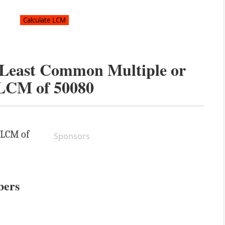
e Least Common Multiple or
LCM of
50080
e LCM of
Sponsors
bers