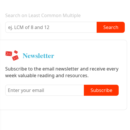
E-mail newsletter
Search on Least Common Multiple
Search
Newsletter
Subscribe to the email newsletter and receive every
week valuable reading and resources.
Subscribe