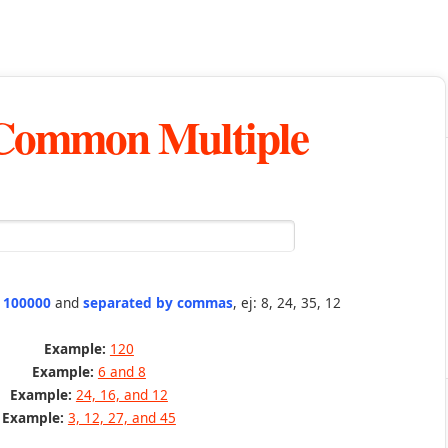
 Common Multiple
n 100000
and
separated by commas
, ej: 8, 24, 35, 12
Example:
120
Example:
6 and 8
Example:
24, 16, and 12
Example:
3, 12, 27, and 45