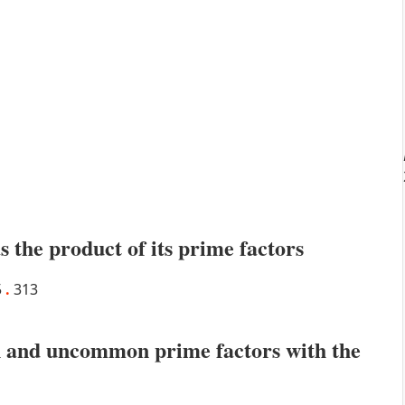
s the product of its prime factors
5
.
313
 and uncommon prime factors with the