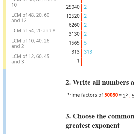
10
25040
2
LCM of 48, 20, 60
12520
2
and 12
6260
2
LCM of 54, 20 and 8
3130
2
LCM of 10, 40, 26
1565
5
and 2
313
313
LCM of 12, 60, 45
1
and 3
2. Write all numbers a
Prime factors of
50080
=
5
2
.
3. Choose the common
greatest exponent