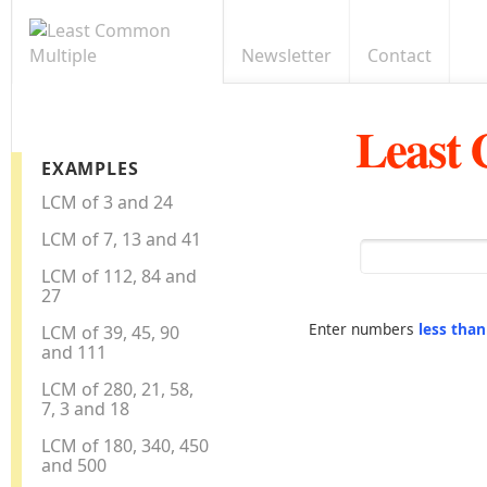
Newsletter
Contact
Least
EXAMPLES
LCM of 3 and 24
LCM of 7, 13 and 41
LCM of 112, 84 and
27
Enter numbers
less tha
LCM of 39, 45, 90
and 111
LCM of 280, 21, 58,
7, 3 and 18
LCM of 180, 340, 450
and 500