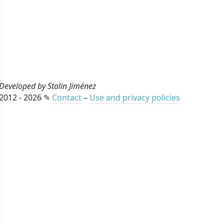
Developed by Stalin Jiménez
2012 - 2026 ✎
Contact
–
Use and privacy policies