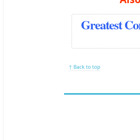
Greatest C
↑ Back to top