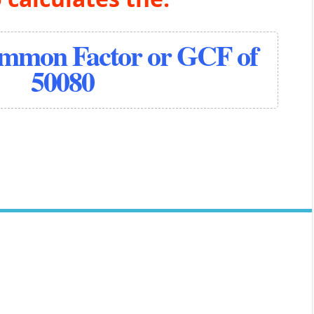
ommon Factor or GCF of
50080