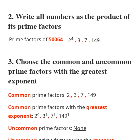
2. Write all numbers as the product of
its prime factors
Prime factors of
50064
=
4
2
.
3
.
7
.
149
3. Choose the common and uncommon
prime factors with the greatest
exponent
Common
prime factors: 2
,
3
,
7
,
149
Common
prime factors with the
greatest
4
1
1
1
exponent
: 2
,
3
,
7
,
149
Uncommon
prime factors:
None