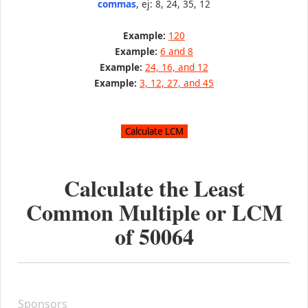
commas
, ej: 8, 24, 35, 12
Example:
120
Example:
6 and 8
Example:
24, 16, and 12
Example:
3, 12, 27, and 45
Calculate the Least
Common Multiple or LCM
of
50064
Sponsors