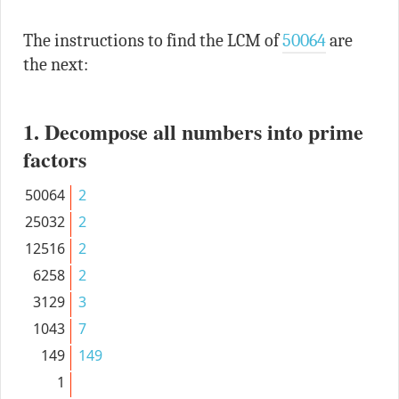
The instructions to find the LCM of
50064
are
the next:
1. Decompose all numbers into prime
factors
50064
2
25032
2
12516
2
6258
2
3129
3
1043
7
149
149
1