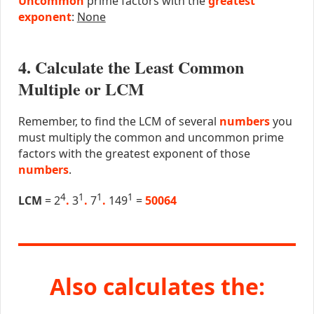
Uncommon
prime factors with the
greatest
exponent
:
None
4. Calculate the Least Common
Multiple or LCM
Remember, to find the LCM of several
numbers
you
must multiply the common and uncommon prime
factors with the greatest exponent of those
numbers
.
4
1
1
1
LCM
= 2
.
3
.
7
.
149
=
50064
Also calculates the: