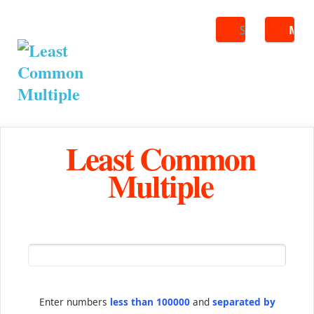
Search
ME
Least Common
Multiple
Enter numbers
less than 100000
and
separated by