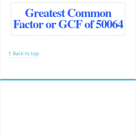
Greatest Common
Factor or GCF of 50064
↑ Back to top