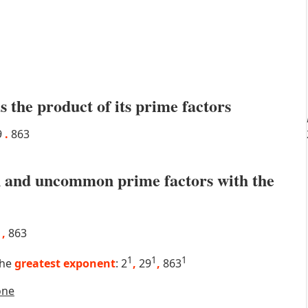
s the product of its prime factors
9
.
863
 and uncommon prime factors with the
9
,
863
1
1
1
the
greatest exponent
: 2
,
29
,
863
one