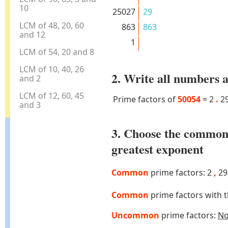
10
25027
29
LCM of 48, 20, 60
863
863
and 12
1
LCM of 54, 20 and 8
LCM of 10, 40, 26
2. Write all numbers a
and 2
LCM of 12, 60, 45
Prime factors of
50054
=
2
.
2
and 3
3. Choose the common
greatest exponent
Common
prime factors: 2
,
2
Common
prime factors with 
Uncommon
prime factors:
N