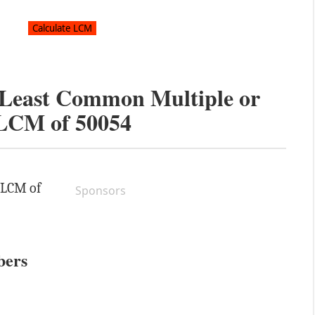
e Least Common Multiple or
LCM of
50054
e LCM of
Sponsors
bers