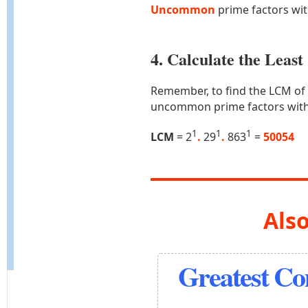
Uncommon
prime factors wi
4. Calculate the Lea
Remember, to find the LCM of
uncommon prime factors with
1
1
1
LCM
= 2
.
29
.
863
=
50054
Also
Greatest C