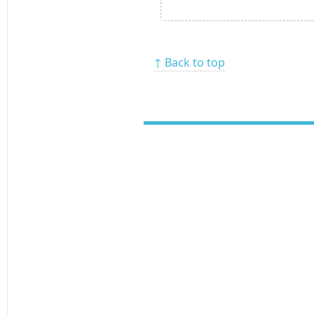
↑ Back to top