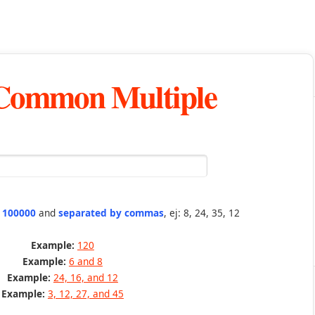
 Common Multiple
n 100000
and
separated by commas
, ej: 8, 24, 35, 12
Example:
120
Example:
6 and 8
Example:
24, 16, and 12
Example:
3, 12, 27, and 45