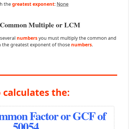
th the
greatest exponent
:
None
st Common Multiple or LCM
 several
numbers
you must multiply the common and
 the greatest exponent of those
numbers
.
 calculates the:
ommon Factor or GCF of
50054