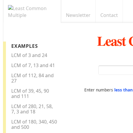
Newsletter
Contact
Least
EXAMPLES
LCM of 3 and 24
LCM of 7, 13 and 41
LCM of 112, 84 and
27
Enter numbers
less tha
LCM of 39, 45, 90
and 111
LCM of 280, 21, 58,
7, 3 and 18
LCM of 180, 340, 450
and 500