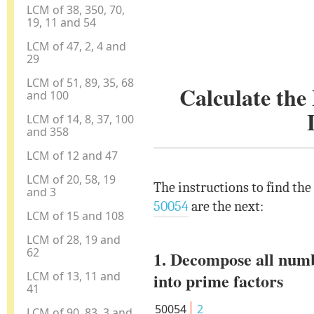
LCM of 38, 350, 70,
19, 11 and 54
LCM of 47, 2, 4 and
29
LCM of 51, 89, 35, 68
Calculate th
and 100
LCM of 14, 8, 37, 100
and 358
LCM of 12 and 47
LCM of 20, 58, 19
The instructions to find th
and 3
50054
are the next:
LCM of 15 and 108
LCM of 28, 19 and
62
1. Decompose all num
LCM of 13, 11 and
into prime factors
41
50054
2
LCM of 90, 83, 3 and