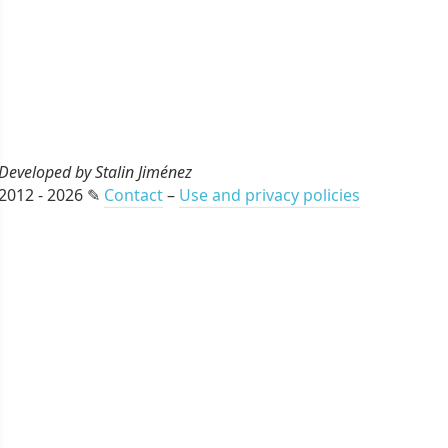
Developed by Stalin Jiménez
2012 - 2026 ✎
Contact
–
Use and privacy policies