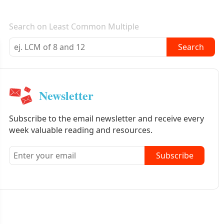
E-mail newsletter
Search on Least Common Multiple
Search
Newsletter
Subscribe to the email newsletter and receive every
week valuable reading and resources.
Subscribe