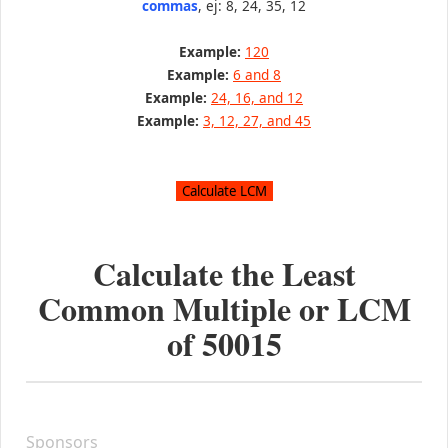
commas
, ej: 8, 24, 35, 12
Example:
120
Example:
6 and 8
Example:
24, 16, and 12
Example:
3, 12, 27, and 45
Calculate the Least
Common Multiple or LCM
of
50015
Sponsors