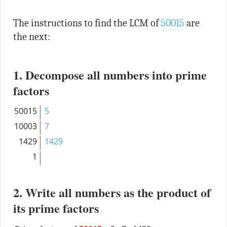
The instructions to find the LCM of
50015
are
the next:
1. Decompose all numbers into prime
factors
50015
5
10003
7
1429
1429
1
2. Write all numbers as the product of
its prime factors