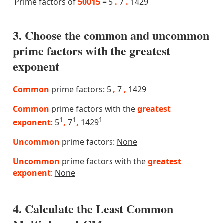
Prime factors of
50015
=
5
.
7
.
1429
3. Choose the common and uncommon
prime factors with the greatest
exponent
Common
prime factors: 5
,
7
,
1429
Common
prime factors with the
greatest
1
1
1
exponent
: 5
,
7
,
1429
Uncommon
prime factors:
None
Uncommon
prime factors with the
greatest
exponent
:
None
4. Calculate the Least Common