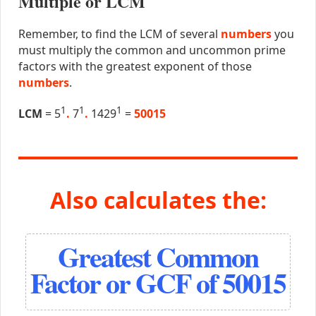
Multiple or LCM
Remember, to find the LCM of several
numbers
you
must multiply the common and uncommon prime
factors with the greatest exponent of those
numbers
.
1
1
1
LCM
= 5
.
7
.
1429
=
50015
Also calculates the:
Greatest Common
Factor or GCF of 50015