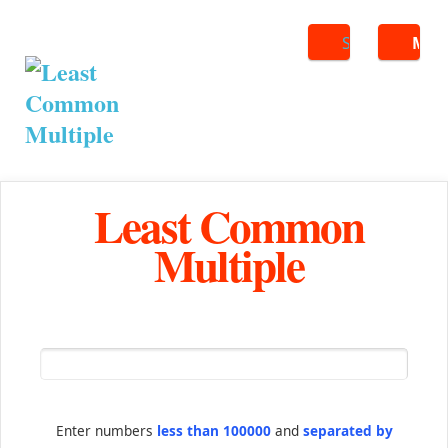
Search
ME
Least Common
Multiple
Enter numbers
less than 100000
and
separated by