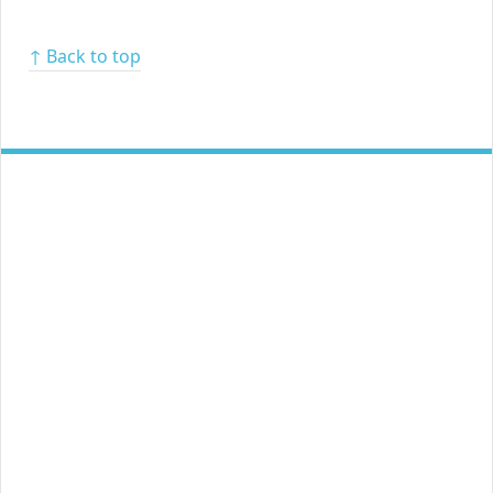
↑ Back to top