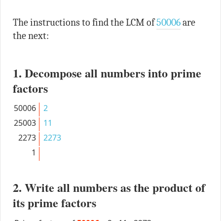
The instructions to find the LCM of
50006
are
the next:
1. Decompose all numbers into prime
factors
50006
2
25003
11
2273
2273
1
2. Write all numbers as the product of
its prime factors