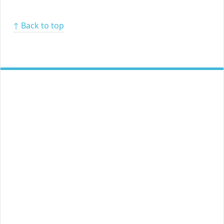
↑ Back to top