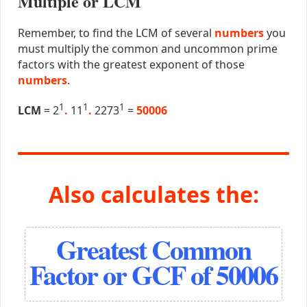
Multiple or LCM
Remember, to find the LCM of several
numbers
you
must multiply the common and uncommon prime
factors with the greatest exponent of those
numbers
.
1
1
1
LCM
= 2
.
11
.
2273
=
50006
Also calculates the:
Greatest Common
Factor or GCF of 50006