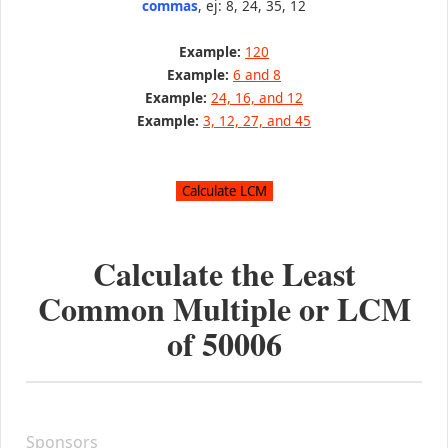
commas
, ej: 8, 24, 35, 12
Example:
120
Example:
6 and 8
Example:
24, 16, and 12
Example:
3, 12, 27, and 45
Calculate the Least
Common Multiple or LCM
of
50006
Sponsors