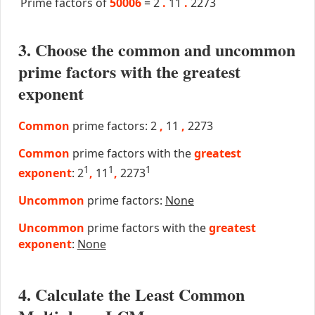
Prime factors of
50006
=
2
.
11
.
2273
3. Choose the common and uncommon
prime factors with the greatest
exponent
Common
prime factors: 2
,
11
,
2273
Common
prime factors with the
greatest
1
1
1
exponent
: 2
,
11
,
2273
Uncommon
prime factors:
None
Uncommon
prime factors with the
greatest
exponent
:
None
4. Calculate the Least Common