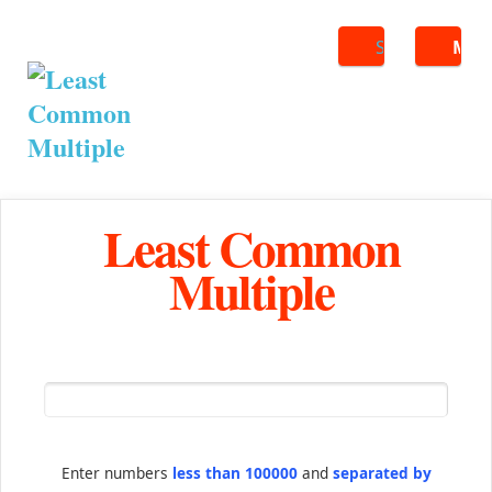
Search
ME
Least Common
Multiple
Enter numbers
less than 100000
and
separated by