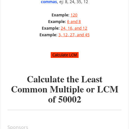
commas
, ej: 8, 24, 35, 12
Example:
120
Example:
6 and 8
Example:
24, 16, and 12
Example:
3, 12, 27, and 45
Calculate the Least
Common Multiple or LCM
of
50002
Sponsors