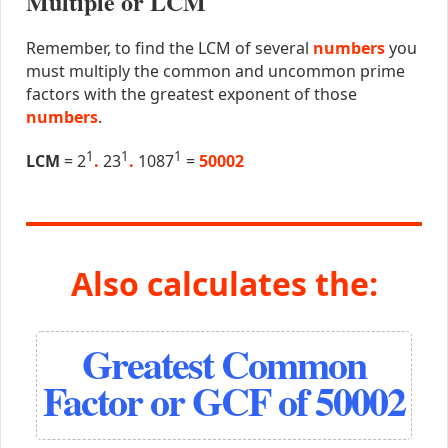
Multiple or LCM
Remember, to find the LCM of several
numbers
you
must multiply the common and uncommon prime
factors with the greatest exponent of those
numbers
.
1
1
1
LCM
= 2
.
23
.
1087
=
50002
Also calculates the:
Greatest Common
Factor or GCF of 50002