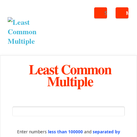
Search
ME
Least Common
Multiple
Enter numbers
less than 100000
and
separated by