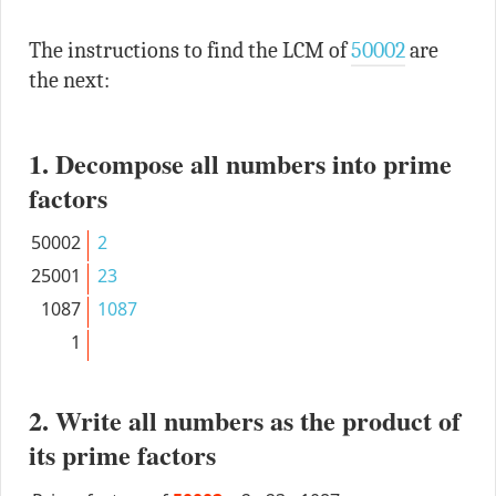
The instructions to find the LCM of
50002
are
the next:
1. Decompose all numbers into prime
factors
50002
2
25001
23
1087
1087
1
2. Write all numbers as the product of
its prime factors