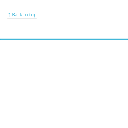
↑ Back to top