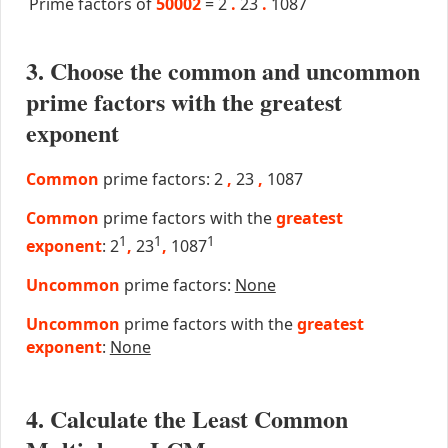
Prime factors of
50002
=
2
.
23
.
1087
3. Choose the common and uncommon
prime factors with the greatest
exponent
Common
prime factors: 2
,
23
,
1087
Common
prime factors with the
greatest
1
1
1
exponent
: 2
,
23
,
1087
Uncommon
prime factors:
None
Uncommon
prime factors with the
greatest
exponent
:
None
4. Calculate the Least Common