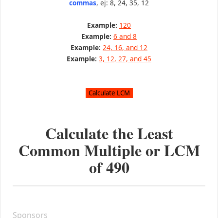
commas
, ej: 8, 24, 35, 12
Example:
120
Example:
6 and 8
Example:
24, 16, and 12
Example:
3, 12, 27, and 45
Calculate the Least
Common Multiple or LCM
of
490
Sponsors