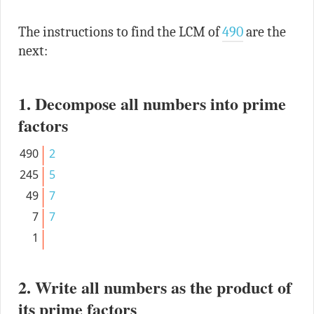
The instructions to find the LCM of
490
are the
next:
1. Decompose all numbers into prime
factors
490
2
245
5
49
7
7
7
1
2. Write all numbers as the product of
its prime factors