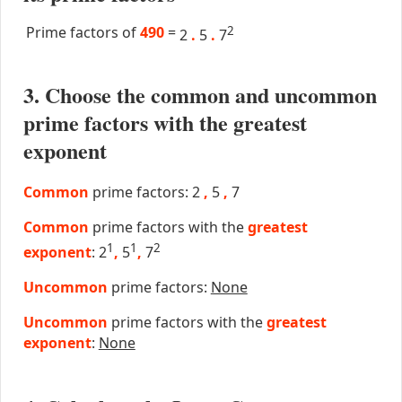
Prime factors of
490
=
2
2
.
5
.
7
3. Choose the common and uncommon
prime factors with the greatest
exponent
Common
prime factors: 2
,
5
,
7
Common
prime factors with the
greatest
1
1
2
exponent
: 2
,
5
,
7
Uncommon
prime factors:
None
Uncommon
prime factors with the
greatest
exponent
:
None