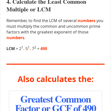
4. Calculate the Least Common
Multiple or LCM
Remember, to find the LCM of several
numbers
you
must multiply the common and uncommon prime
factors with the greatest exponent of those
numbers
.
1
1
2
LCM
= 2
.
5
.
7
=
490
Also calculates the:
Greatest Common
Factor or GCF of 490