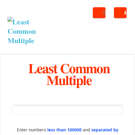
Search
ME
Least Common
Multiple
Enter numbers
less than 100000
and
separated by