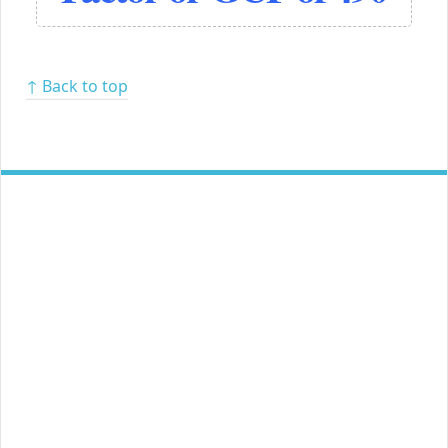
↑ Back to top