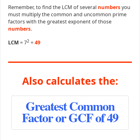
Remember, to find the LCM of several
numbers
you
must multiply the common and uncommon prime
factors with the greatest exponent of those
numbers
.
2
LCM
= 7
=
49
Also calculates the:
Greatest Common
Factor or GCF of 49