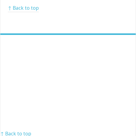
↑ Back to top
↑ Back to top