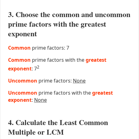
3. Choose the common and uncommon
prime factors with the greatest
exponent
Common
prime factors: 7
Common
prime factors with the
greatest
2
exponent
: 7
Uncommon
prime factors:
None
Uncommon
prime factors with the
greatest
exponent
:
None
4. Calculate the Least Common
Multiple or LCM