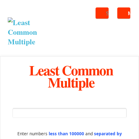
Search
ME
Least Common
Multiple
Enter numbers
less than 100000
and
separated by