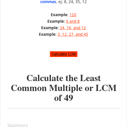
commas
, ej: 8, 24, 35, 12
Example:
120
Example:
6 and 8
Example:
24, 16, and 12
Example:
3, 12, 27, and 45
Calculate the Least
Common Multiple or LCM
of
49
Sponsors