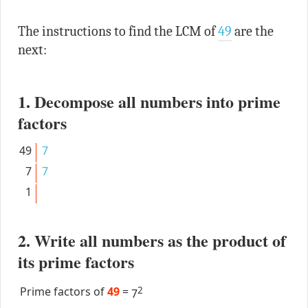
The instructions to find the LCM of
49
are the
next:
1. Decompose all numbers into prime
factors
49
7
7
7
1
2. Write all numbers as the product of
its prime factors
Prime factors of
49
=
2
7