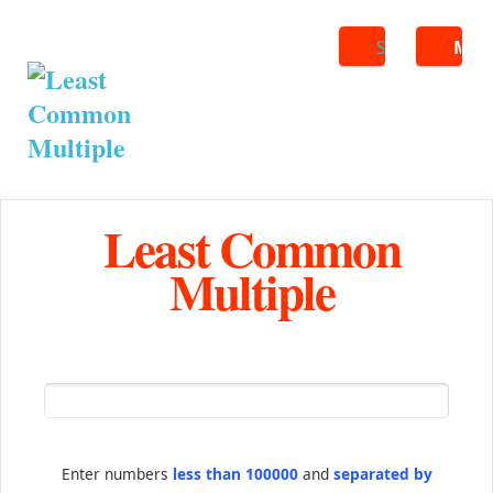
Search
ME
Least Common
Multiple
Enter numbers
less than 100000
and
separated by