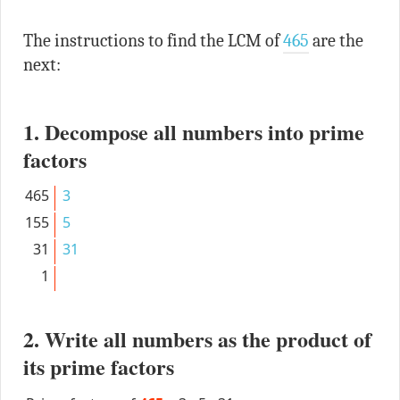
The instructions to find the LCM of
465
are the
next:
1. Decompose all numbers into prime
factors
465
3
155
5
31
31
1
2. Write all numbers as the product of
its prime factors