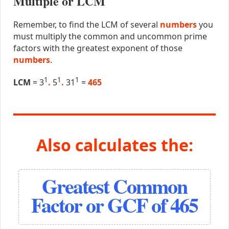
Multiple or LCM
Remember, to find the LCM of several
numbers
you
must multiply the common and uncommon prime
factors with the greatest exponent of those
numbers
.
1
1
1
LCM
= 3
.
5
.
31
=
465
Also calculates the:
Greatest Common
Factor or GCF of 465