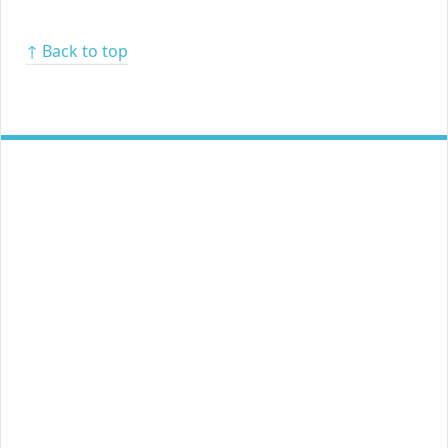
↑ Back to top