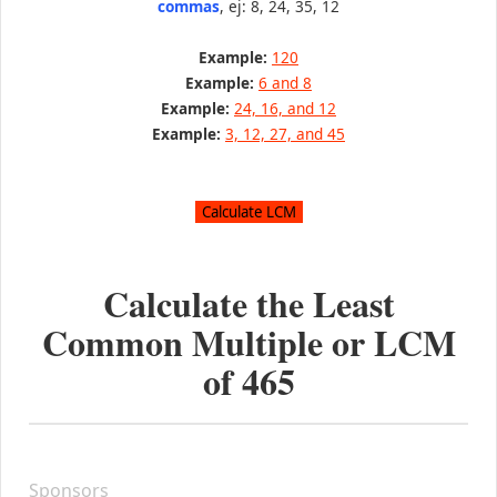
commas
, ej: 8, 24, 35, 12
Example:
120
Example:
6 and 8
Example:
24, 16, and 12
Example:
3, 12, 27, and 45
Calculate the Least
Common Multiple or LCM
of
465
Sponsors