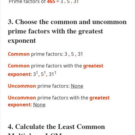
Prime factors of
465
=
3
.
5
.
31
3. Choose the common and uncommon
prime factors with the greatest
exponent
Common
prime factors: 3
,
5
,
31
Common
prime factors with the
greatest
1
1
1
exponent
: 3
,
5
,
31
Uncommon
prime factors:
None
Uncommon
prime factors with the
greatest
exponent
:
None
4. Calculate the Least Common