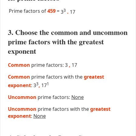
Prime factors of
459
=
3
3
.
17
3. Choose the common and uncommon
prime factors with the greatest
exponent
Common
prime factors: 3
,
17
Common
prime factors with the
greatest
3
1
exponent
: 3
,
17
Uncommon
prime factors:
None
Uncommon
prime factors with the
greatest
exponent
:
None