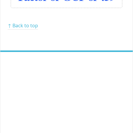
↑ Back to top