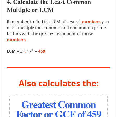
4. Calculate the Least Common
Multiple or LCM
Remember, to find the LCM of several
numbers
you
must multiply the common and uncommon prime
factors with the greatest exponent of those
numbers
.
3
1
LCM
= 3
.
17
=
459
Also calculates the:
Greatest Common
Factor or GCF of 459