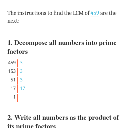
The instructions to find the LCM of
459
are the
next:
1. Decompose all numbers into prime
factors
459
3
153
3
51
3
17
17
1
2. Write all numbers as the product of
its prime factors