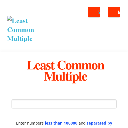
Search
ME
Least Common
Multiple
Enter numbers
less than 100000
and
separated by