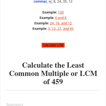
commas
, ej: 8, 24, 35, 12
Example:
120
Example:
6 and 8
Example:
24, 16, and 12
Example:
3, 12, 27, and 45
Calculate the Least
Common Multiple or LCM
of
459
Sponsors