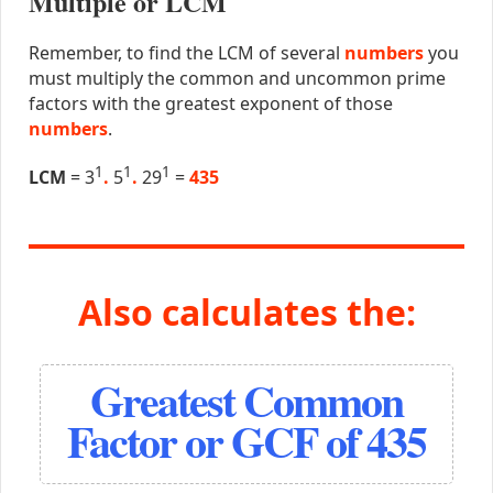
Multiple or LCM
Remember, to find the LCM of several
numbers
you
must multiply the common and uncommon prime
factors with the greatest exponent of those
numbers
.
1
1
1
LCM
= 3
.
5
.
29
=
435
Also calculates the:
Greatest Common
Factor or GCF of 435