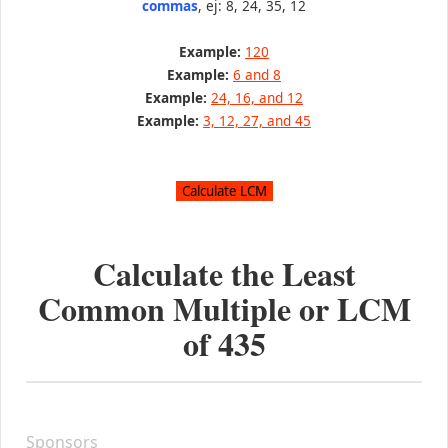
commas
, ej: 8, 24, 35, 12
Example:
120
Example:
6 and 8
Example:
24, 16, and 12
Example:
3, 12, 27, and 45
Calculate the Least
Common Multiple or LCM
of
435
Sponsors