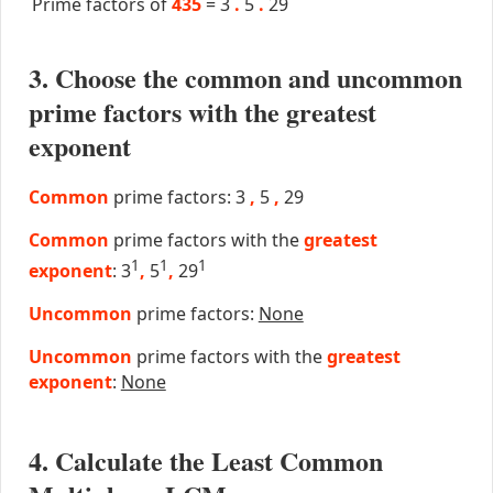
Prime factors of
435
=
3
.
5
.
29
3. Choose the common and uncommon
prime factors with the greatest
exponent
Common
prime factors: 3
,
5
,
29
Common
prime factors with the
greatest
1
1
1
exponent
: 3
,
5
,
29
Uncommon
prime factors:
None
Uncommon
prime factors with the
greatest
exponent
:
None
4. Calculate the Least Common