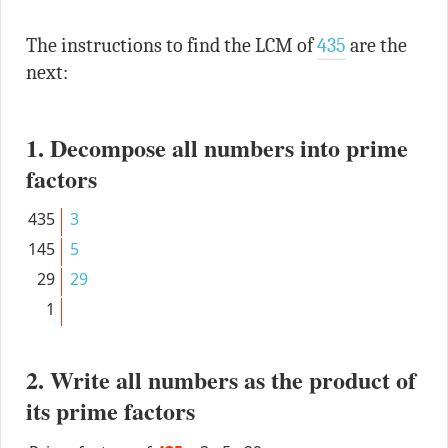
The instructions to find the LCM of
435
are the
next:
1. Decompose all numbers into prime
factors
435
3
145
5
29
29
1
2. Write all numbers as the product of
its prime factors