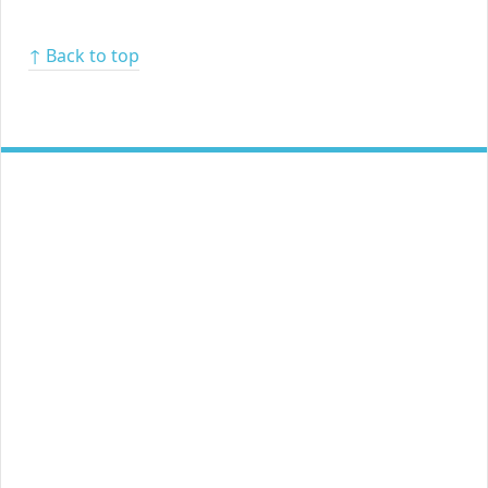
↑ Back to top