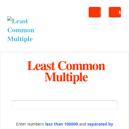
Search
ME
Least Common
Multiple
Enter numbers
less than 100000
and
separated by