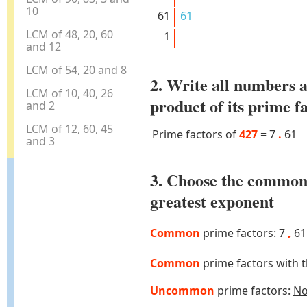
10
61
61
LCM of 48, 20, 60
1
and 12
LCM of 54, 20 and 8
2. Write all numbers a
LCM of 10, 40, 26
product of its prime f
and 2
LCM of 12, 60, 45
Prime factors of
427
=
7
.
61
and 3
3. Choose the common
greatest exponent
Common
prime factors: 7
,
61
Common
prime factors with 
Uncommon
prime factors:
N