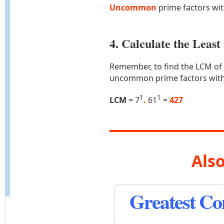
Uncommon
prime factors wi
4. Calculate the Lea
Remember, to find the LCM of
uncommon prime factors with
1
1
LCM
= 7
.
61
=
427
Also
Greatest C