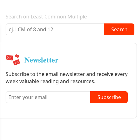
E-mail newsletter
Search on Least Common Multiple
Search
Newsletter
Subscribe to the email newsletter and receive every
week valuable reading and resources.
Subscribe