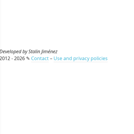
Developed by Stalin Jiménez
2012 - 2026 ✎
Contact
–
Use and privacy policies