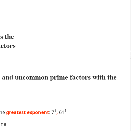
s the
actors
 and uncommon prime factors with the
1
1
the
greatest exponent
: 7
,
61
one