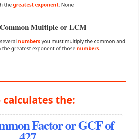
th the
greatest exponent
:
None
st Common Multiple or LCM
 several
numbers
you must multiply the common and
 the greatest exponent of those
numbers
.
 calculates the:
ommon Factor or GCF of
427