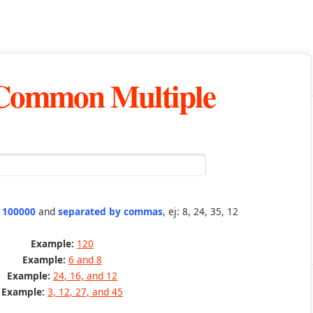
 Common Multiple
n 100000
and
separated by commas
, ej: 8, 24, 35, 12
Example:
120
Example:
6 and 8
Example:
24, 16, and 12
Example:
3, 12, 27, and 45