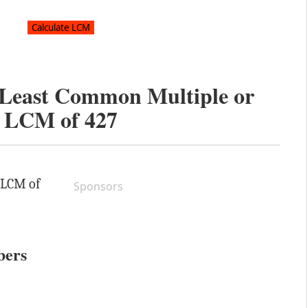
e Least Common Multiple or
LCM of
427
e LCM of
Sponsors
bers