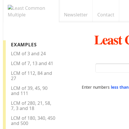
Newsletter
Contact
Least
EXAMPLES
LCM of 3 and 24
LCM of 7, 13 and 41
LCM of 112, 84 and
27
Enter numbers
less tha
LCM of 39, 45, 90
and 111
LCM of 280, 21, 58,
7, 3 and 18
LCM of 180, 340, 450
and 500