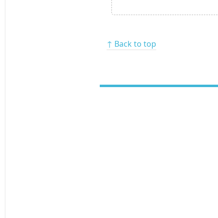
↑ Back to top