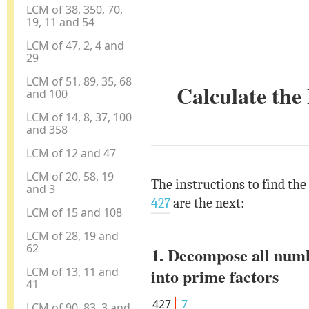
LCM of 38, 350, 70,
19, 11 and 54
LCM of 47, 2, 4 and
29
LCM of 51, 89, 35, 68
Calculate th
and 100
LCM of 14, 8, 37, 100
and 358
LCM of 12 and 47
LCM of 20, 58, 19
The instructions to find th
and 3
427
are the next:
LCM of 15 and 108
LCM of 28, 19 and
62
1. Decompose all num
LCM of 13, 11 and
into prime factors
41
427
7
LCM of 90, 83, 3 and