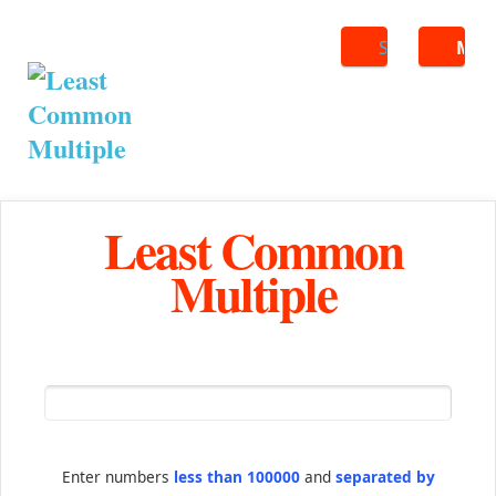
Search
ME
Least Common
Multiple
Enter numbers
less than 100000
and
separated by