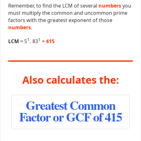
Remember, to find the LCM of several
numbers
you
must multiply the common and uncommon prime
factors with the greatest exponent of those
numbers
.
1
1
LCM
= 5
.
83
=
415
Also calculates the:
Greatest Common
Factor or GCF of 415