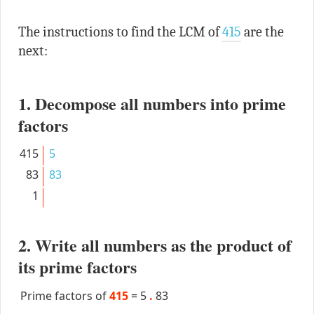
The instructions to find the LCM of
415
are the
next:
1. Decompose all numbers into prime
factors
415
5
83
83
1
2. Write all numbers as the product of
its prime factors
Prime factors of
415
=
5
.
83