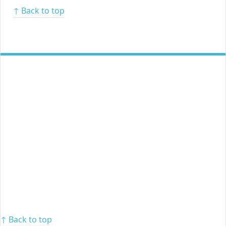
↑ Back to top
↑ Back to top