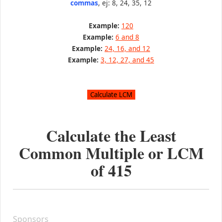
commas
, ej: 8, 24, 35, 12
Example:
120
Example:
6 and 8
Example:
24, 16, and 12
Example:
3, 12, 27, and 45
Calculate the Least
Common Multiple or LCM
of
415
Sponsors