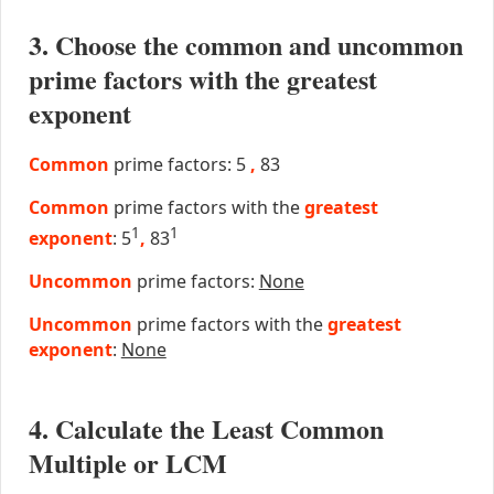
3. Choose the common and uncommon
prime factors with the greatest
exponent
Common
prime factors: 5
,
83
Common
prime factors with the
greatest
1
1
exponent
: 5
,
83
Uncommon
prime factors:
None
Uncommon
prime factors with the
greatest
exponent
:
None
4. Calculate the Least Common
Multiple or LCM