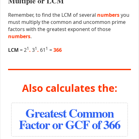
Multiple or LCM
Remember, to find the LCM of several
numbers
you
must multiply the common and uncommon prime
factors with the greatest exponent of those
numbers
.
1
1
1
LCM
= 2
.
3
.
61
=
366
Also calculates the:
Greatest Common
Factor or GCF of 366