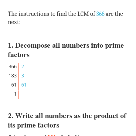
The instructions to find the LCM of
366
are the
next:
1. Decompose all numbers into prime
factors
366
2
183
3
61
61
1
2. Write all numbers as the product of
its prime factors