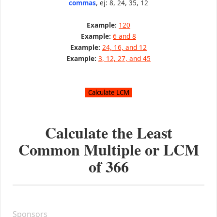
commas
, ej: 8, 24, 35, 12
Example:
120
Example:
6 and 8
Example:
24, 16, and 12
Example:
3, 12, 27, and 45
Calculate the Least
Common Multiple or LCM
of
366
Sponsors