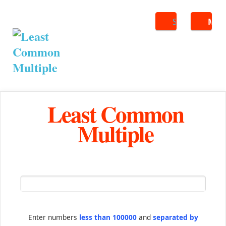
Search
ME
Least Common
Multiple
Enter numbers
less than 100000
and
separated by