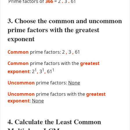
Prime factors of
366
=
2
.
3
.
61
3. Choose the common and uncommon
prime factors with the greatest
exponent
Common
prime factors: 2
,
3
,
61
Common
prime factors with the
greatest
1
1
1
exponent
: 2
,
3
,
61
Uncommon
prime factors:
None
Uncommon
prime factors with the
greatest
exponent
:
None
4. Calculate the Least Common