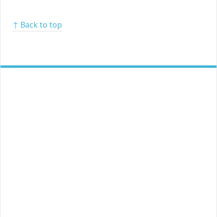
↑ Back to top