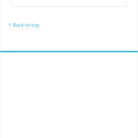
↑ Back to top