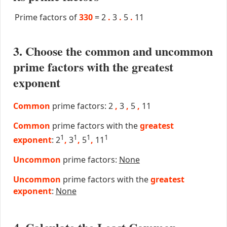
Prime factors of
330
=
2
.
3
.
5
.
11
3. Choose the common and uncommon
prime factors with the greatest
exponent
Common
prime factors: 2
,
3
,
5
,
11
Common
prime factors with the
greatest
1
1
1
1
exponent
: 2
,
3
,
5
,
11
Uncommon
prime factors:
None
Uncommon
prime factors with the
greatest
exponent
:
None