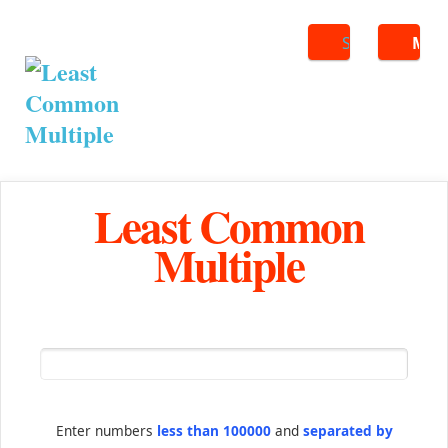
Search
ME
Least Common
Multiple
Enter numbers
less than 100000
and
separated by