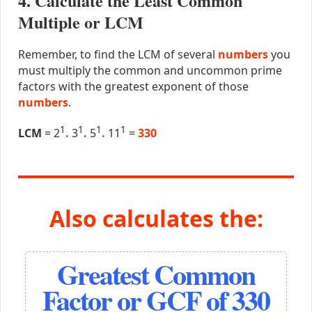
4. Calculate the Least Common
Multiple or LCM
Remember, to find the LCM of several
numbers
you
must multiply the common and uncommon prime
factors with the greatest exponent of those
numbers
.
1
1
1
1
LCM
= 2
.
3
.
5
.
11
=
330
Also calculates the:
Greatest Common
Factor or GCF of 330