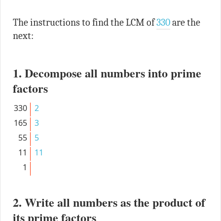
The instructions to find the LCM of
330
are the
next:
1. Decompose all numbers into prime
factors
330
2
165
3
55
5
11
11
1
2. Write all numbers as the product of
its prime factors