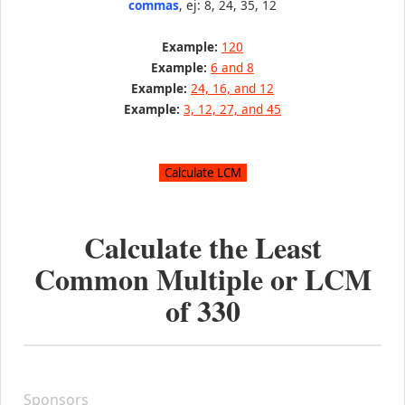
commas
, ej: 8, 24, 35, 12
Example:
120
Example:
6 and 8
Example:
24, 16, and 12
Example:
3, 12, 27, and 45
Calculate the Least
Common Multiple or LCM
of
330
Sponsors