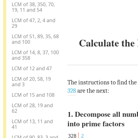
LCM of 38, 350, 70,
19, 11 and 54
LCM of 47, 2, 4 and
29
LCM of 51, 89, 35, 68
Calculate th
and 100
LCM of 14, 8, 37, 100
and 358
LCM of 12 and 47
LCM of 20, 58, 19
The instructions to find th
and 3
328
are the next:
LCM of 15 and 108
LCM of 28, 19 and
62
1. Decompose all num
LCM of 13, 11 and
into prime factors
41
328
2
LCM of 90, 83, 3 and