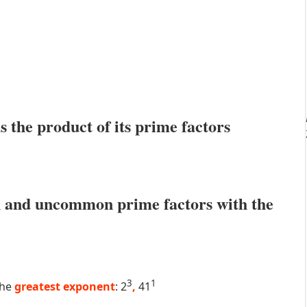
s the product of its prime factors
 and uncommon prime factors with the
3
1
the
greatest exponent
: 2
,
41