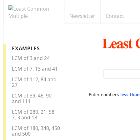
Newsletter
Contact
Least
EXAMPLES
LCM of 3 and 24
LCM of 7, 13 and 41
LCM of 112, 84 and
27
Enter numbers
less tha
LCM of 39, 45, 90
and 111
LCM of 280, 21, 58,
7, 3 and 18
LCM of 180, 340, 450
and 500