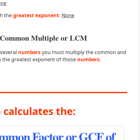
one
th the
greatest exponent
:
None
st Common Multiple or LCM
 several
numbers
you must multiply the common and
 the greatest exponent of those
numbers
.
 calculates the:
ommon Factor or GCF of