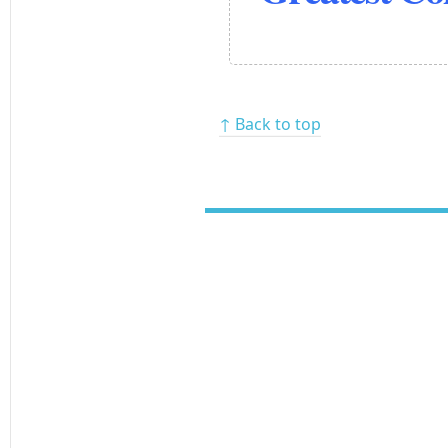
↑ Back to top