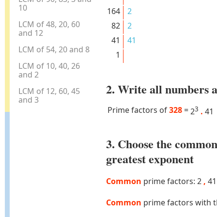
10
164
2
LCM of 48, 20, 60
82
2
and 12
41
41
LCM of 54, 20 and 8
1
LCM of 10, 40, 26
and 2
2. Write all numbers a
LCM of 12, 60, 45
and 3
Prime factors of
328
=
3
2
.
41
3. Choose the common
greatest exponent
Common
prime factors: 2
,
41
Common
prime factors with 