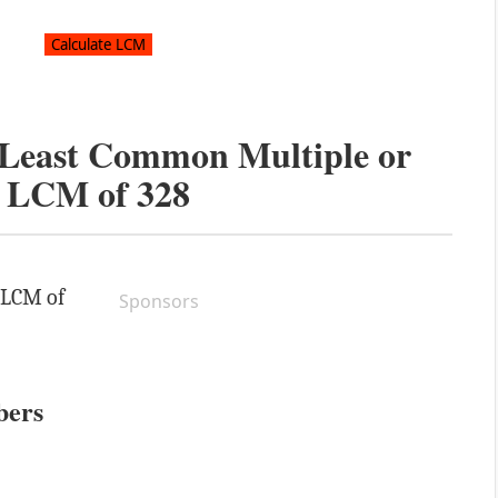
e Least Common Multiple or
LCM of
328
e LCM of
Sponsors
bers