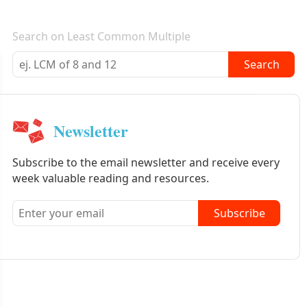
E-mail newsletter
Search on Least Common Multiple
Search
Newsletter
Subscribe to the email newsletter and receive every
week valuable reading and resources.
Subscribe