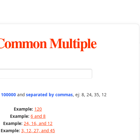
 Common Multiple
n 100000
and
separated by commas
, ej: 8, 24, 35, 12
Example:
120
Example:
6 and 8
Example:
24, 16, and 12
Example:
3, 12, 27, and 45