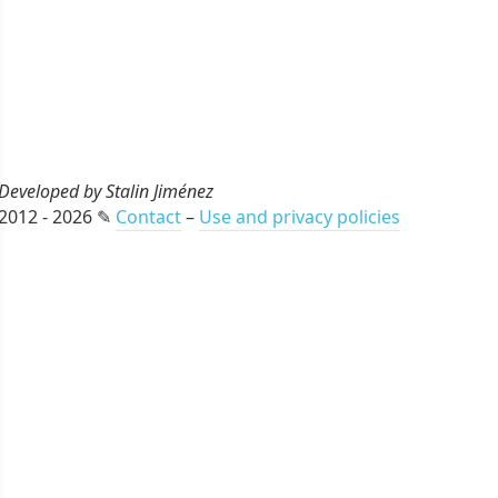
Developed by Stalin Jiménez
2012 - 2026 ✎
Contact
–
Use and privacy policies