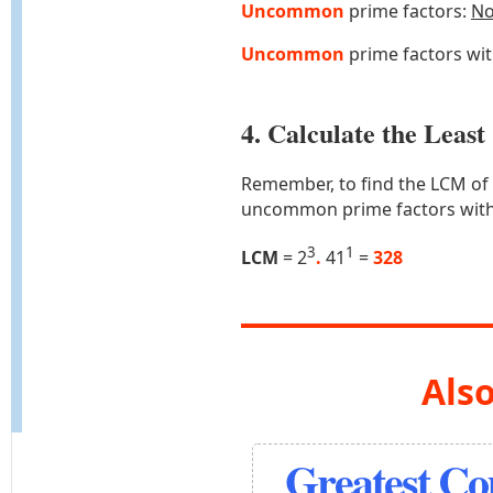
Uncommon
prime factors:
N
Uncommon
prime factors wi
4. Calculate the Lea
Remember, to find the LCM of
uncommon prime factors with
3
1
LCM
= 2
.
41
=
328
Also
Greatest C